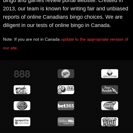
bingo and games review portal website. Created in
2013, our team is known for writing fair and unbiased
reports of online Canadians bingo choices. We are
diligent in our tests of online bingo in Canada.
Note: If you are not in Canada
update to the appropriate version of
our site
.