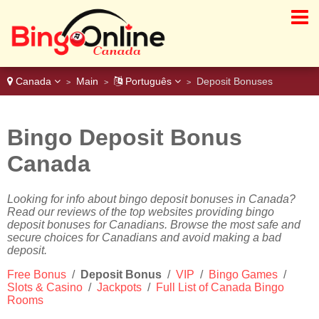
Canada
Main
Português
Deposit Bonuses
>
>
>
Bingo Deposit Bonus
Canada
Looking for info about bingo deposit bonuses in Canada?
Read our reviews of the top websites providing bingo
deposit bonuses for Canadians. Browse the most safe and
secure choices for Canadians and avoid making a bad
deposit.
Free Bonus
/
Deposit Bonus
/
VIP
/
Bingo Games
/
Slots & Casino
/
Jackpots
/
Full List of Canada Bingo
Rooms