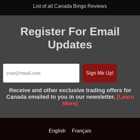
List of all Canada Bingo Reviews
Register For Email
Updates
Receive
and other exclusive trading offers for
Canada emailed to you in our newsletter.
[Learn
More]
English
Français