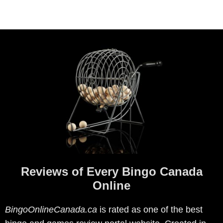
Reviews of Every Bingo Canada
Online
BingoOnlineCanada.ca
is rated as one of the best