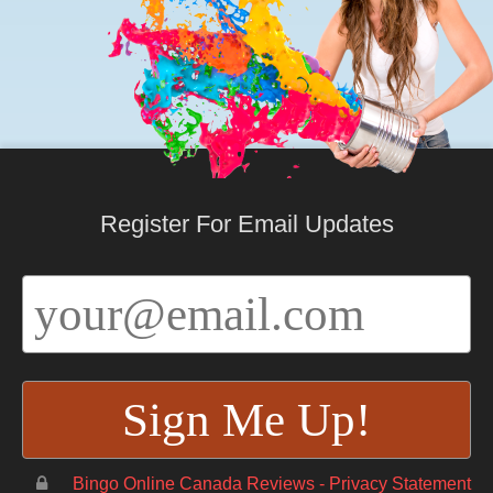
Register For Email Updates
Bingo Online Canada Reviews - Privacy Statement