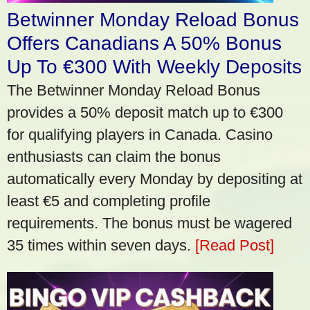
Betwinner Monday Reload Bonus
Offers Canadians A 50% Bonus
Up To €300 With Weekly Deposits
The Betwinner Monday Reload Bonus
provides a 50% deposit match up to €300
for qualifying players in Canada. Casino
enthusiasts can claim the bonus
automatically every Monday by depositing at
least €5 and completing profile
requirements. The bonus must be wagered
35 times within seven days.
[Read Post]