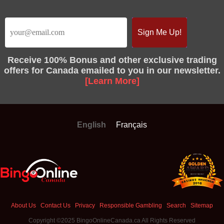
Receive
100% Bonus
and other exclusive trading
offers for Canada emailed to you in our newsletter.
[Learn More]
English
Français
About Us
Contact Us
Privacy
Responsible Gambling
Search
Sitemap
Copyright ©2025 BingoOnlineCanada.ca All Rights Reserved