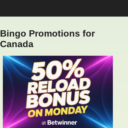
Bingo Promotions for
Canada