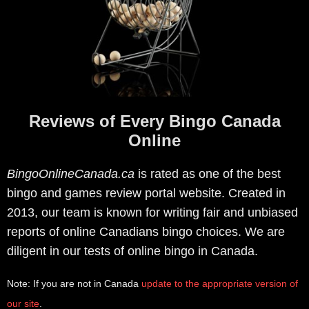
Reviews of Every Bingo Canada
Online
BingoOnlineCanada.ca
is rated as one of the best
bingo and games review portal website. Created in
2013, our team is known for writing fair and unbiased
reports of online Canadians bingo choices. We are
diligent in our tests of online bingo in Canada.
Note: If you are not in Canada
update to the appropriate version of
our site
.