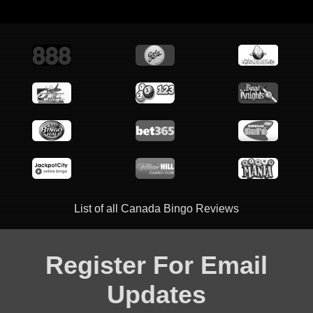
List of all Canada Bingo Reviews
Register For Email
Updates