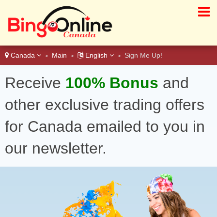
Canada
Main
English
Sign Me Up!
>
>
>
Receive
100% Bonus
and
other exclusive trading offers
for Canada emailed to you in
our newsletter.