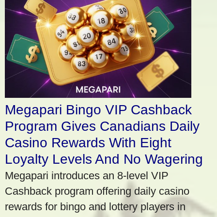
Megapari Bingo VIP Cashback
Program Gives Canadians Daily
Casino Rewards With Eight
Loyalty Levels And No Wagering
Megapari introduces an 8-level VIP
Cashback program offering daily casino
rewards for bingo and lottery players in