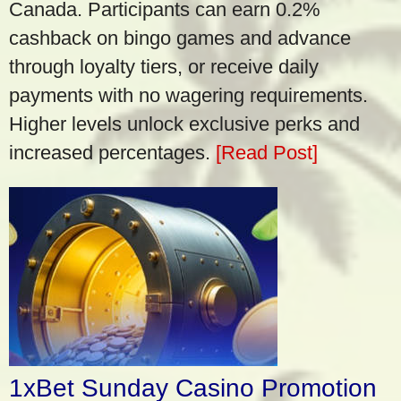
Canada. Participants can earn 0.2%
cashback on bingo games and advance
through loyalty tiers, or receive daily
payments with no wagering requirements.
Higher levels unlock exclusive perks and
increased percentages.
[Read Post]
1xBet Sunday Casino Promotion