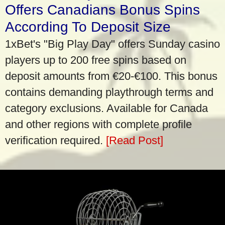
Offers Canadians Bonus Spins
According To Deposit Size
1xBet's "Big Play Day" offers Sunday casino
players up to 200 free spins based on
deposit amounts from €20-€100. This bonus
contains demanding playthrough terms and
category exclusions. Available for Canada
and other regions with complete profile
verification required.
[Read Post]