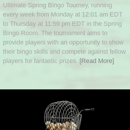
Ultimate Spring Bingo Tourney, running
every week from Monday at 12:01 am EDT
to Thursday at 11:59 pm EDT in the Spring
Bingo Room. The tournament aims to
provide players with an opportunity to show
their bingo skills and compete against fellow
players for fantastic prizes.
[Read More]