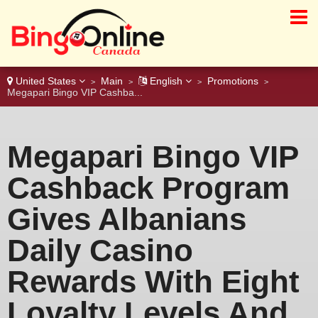
United States
Main
English
Promotions
>
>
>
>
Megapari Bingo VIP Cashba...
Megapari Bingo VIP
Cashback Program
Gives Albanians
Daily Casino
Rewards With Eight
Loyalty Levels And