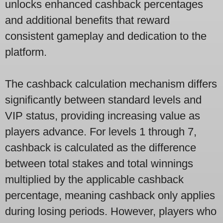
unlocks enhanced cashback percentages
and additional benefits that reward
consistent gameplay and dedication to the
platform.​
The cashback calculation mechanism differs
significantly between standard levels and
VIP status, providing increasing value as
players advance. For levels 1 through 7,
cashback is calculated as the difference
between total stakes and total winnings
multiplied by the applicable cashback
percentage, meaning cashback only applies
during losing periods. However, players who