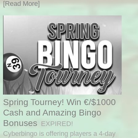
[Read More]
Spring Tourney! Win €/$1000
Cash and Amazing Bingo
Bonuses
EXPIRED!
Cyberbingo is offering players a 4-day