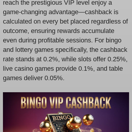
reach the prestigious VIP level enjoy a
game-changing advantage—cashback is
calculated on every bet placed regardless of
outcome, ensuring rewards accumulate
even during profitable sessions. For bingo
and lottery games specifically, the cashback
rate stands at 0.2%, while slots offer 0.25%,
live casino games provide 0.1%, and table
games deliver 0.05%.​