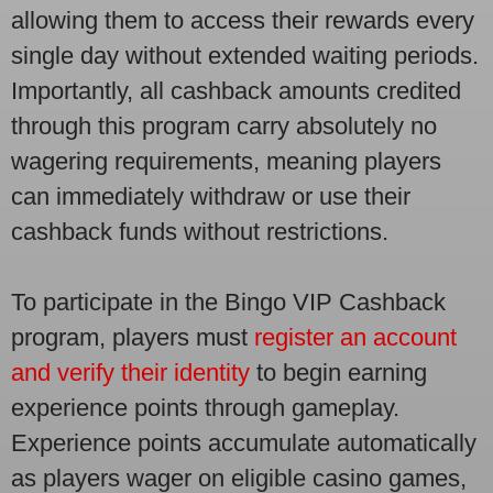
allowing them to access their rewards every
single day without extended waiting periods.
Importantly, all cashback amounts credited
through this program carry absolutely no
wagering requirements, meaning players
can immediately withdraw or use their
cashback funds without restrictions.​
To participate in the Bingo VIP Cashback
program, players must
register an account
and verify their identity
to begin earning
experience points through gameplay.
Experience points accumulate automatically
as players wager on eligible casino games,