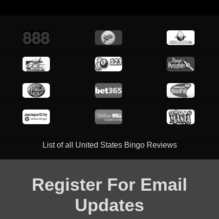
List of all United States Bingo Reviews
Register For Email
Updates