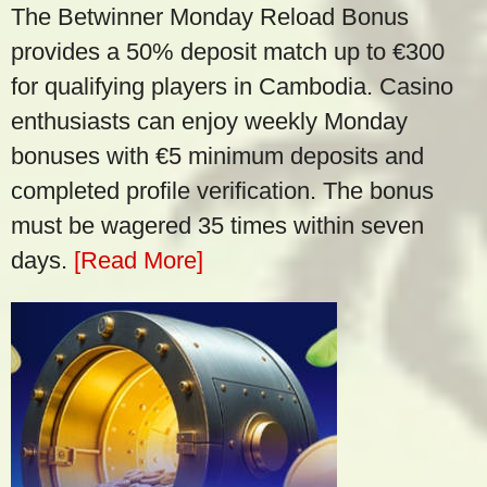
The Betwinner Monday Reload Bonus
provides a 50% deposit match up to €300
for qualifying players in Cambodia. Casino
enthusiasts can enjoy weekly Monday
bonuses with €5 minimum deposits and
completed profile verification. The bonus
must be wagered 35 times within seven
days.
[Read More]