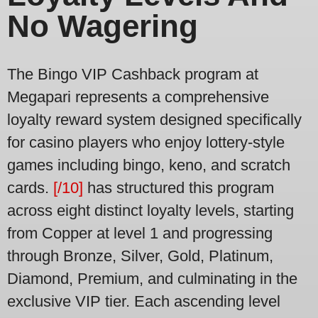
No Wagering
The Bingo VIP Cashback program at
Megapari represents a comprehensive
loyalty reward system designed specifically
for casino players who enjoy lottery-style
games including bingo, keno, and scratch
cards.
[/10]
has structured this program
across eight distinct loyalty levels, starting
from Copper at level 1 and progressing
through Bronze, Silver, Gold, Platinum,
Diamond, Premium, and culminating in the
exclusive VIP tier. Each ascending level