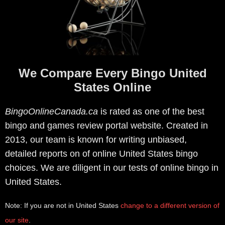
We Compare Every Bingo United
States Online
BingoOnlineCanada.ca
is rated as one of the best
bingo and games review portal website. Created in
2013, our team is known for writing unbiased,
detailed reports on of online United States bingo
choices. We are diligent in our tests of online bingo in
United States.
Note: If you are not in United States
change to a different version of
our site
.