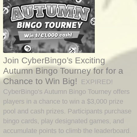
Join CyberBingo’s Exciting
Autumn Bingo Tourney for for a
Chance to Win Big!
EXPIRED!
CyberBingo's Autumn Bingo Tourney offers
players in a chance to win a $3,000 prize
pool and cash prizes. Participants purchase
bingo cards, play designated games, and
accumulate points to climb the leaderboard.