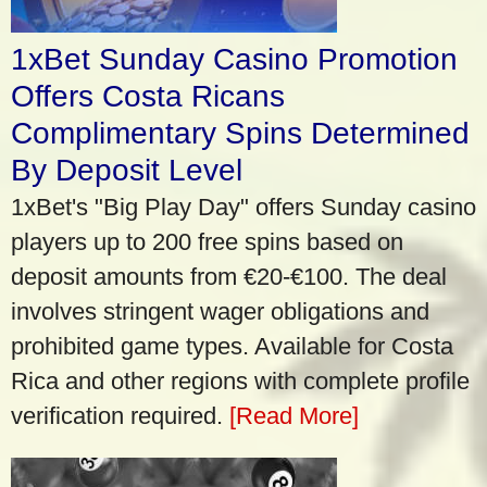
1xBet Sunday Casino Promotion
Offers Costa Ricans
Complimentary Spins Determined
By Deposit Level
1xBet's "Big Play Day" offers Sunday casino
players up to 200 free spins based on
deposit amounts from €20-€100. The deal
involves stringent wager obligations and
prohibited game types. Available for Costa
Rica and other regions with complete profile
verification required.
[Read More]