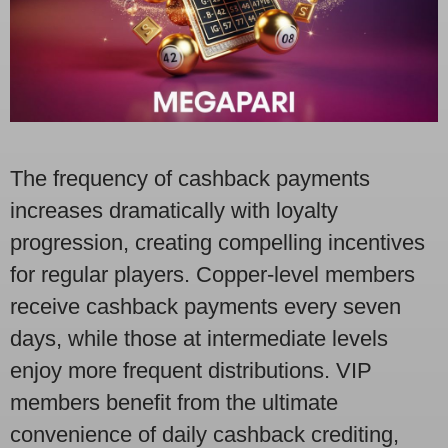
The frequency of cashback payments
increases dramatically with loyalty
progression, creating compelling incentives
for regular players. Copper-level members
receive cashback payments every seven
days, while those at intermediate levels
enjoy more frequent distributions. VIP
members benefit from the ultimate
convenience of daily cashback crediting,