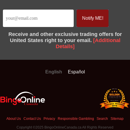
Receive
and other exclusive trading offers for
United States right to your email.
[Additional
Details]
English
Español
About Us
Contact Us
Privacy
Responsible Gambling
Search
Sitemap
Copyright ©2025 BingoOnlineCanada.ca All Rights Reserved