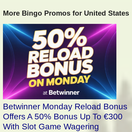
More Bingo Promos for United States
Betwinner Monday Reload Bonus
Offers A 50% Bonus Up To €300
With Slot Game Wagering