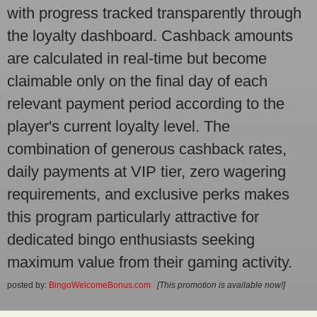
with progress tracked transparently through
the loyalty dashboard. Cashback amounts
are calculated in real-time but become
claimable only on the final day of each
relevant payment period according to the
player's current loyalty level. The
combination of generous cashback rates,
daily payments at VIP tier, zero wagering
requirements, and exclusive perks makes
this program particularly attractive for
dedicated bingo enthusiasts seeking
maximum value from their gaming activity.
posted by:
BingoWelcomeBonus.com
[This promotion is available now!]