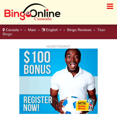
Canada
Main
English
Bingo Reviews
Titan
>
>
>
>
Bingo
ADVERTISEMENT