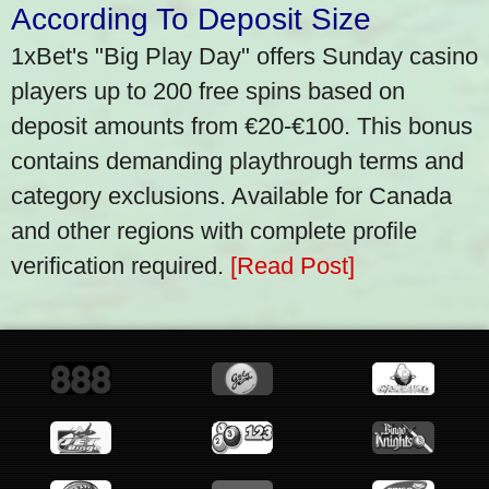
According To Deposit Size
1xBet's "Big Play Day" offers Sunday casino
players up to 200 free spins based on
deposit amounts from €20-€100. This bonus
contains demanding playthrough terms and
category exclusions. Available for Canada
and other regions with complete profile
verification required.
[Read Post]