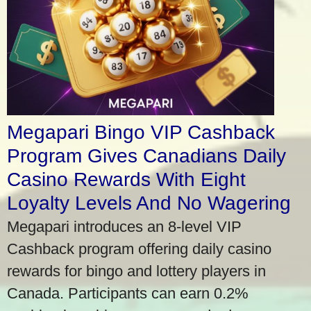
Megapari Bingo VIP Cashback
Program Gives Canadians Daily
Casino Rewards With Eight
Loyalty Levels And No Wagering
Megapari introduces an 8-level VIP
Cashback program offering daily casino
rewards for bingo and lottery players in
Canada. Participants can earn 0.2%