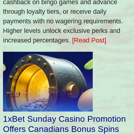
cashback on bingo games and advance
through loyalty tiers, or receive daily
payments with no wagering requirements.
Higher levels unlock exclusive perks and
increased percentages.
[Read Post]
1xBet Sunday Casino Promotion
Offers Canadians Bonus Spins