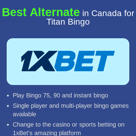
Best Alternate
in Canada for
Titan Bingo
Play Bingo 75, 90 and instant bingo
Single player and multi-player bingo games
available
Change to the casino or sports betting on
1xBet's amazing platform