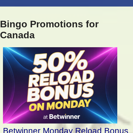
Bingo Promotions for
Canada
Betwinner Monday Reload Bonus