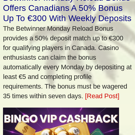
Offers Canadians A 50% Bonus
Up To €300 With Weekly Deposits
The Betwinner Monday Reload Bonus
provides a 50% deposit match up to €300
for qualifying players in Canada. Casino
enthusiasts can claim the bonus
automatically every Monday by depositing at
least €5 and completing profile
requirements. The bonus must be wagered
35 times within seven days.
[Read Post]