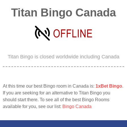
Titan Bingo Canada
Titan Bingo is closed worldwide including Canada
At this time our best Bingo room in Canada is:
1xBet Bingo
.
If you are seeking for an alternative to Titan Bingo you
should start there. To see all of the best Bingo Rooms
available for you, see our list:
Bingo Canada