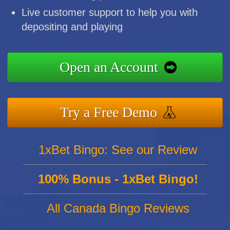
Live customer support to help you with
depositing and playing
Open an Account
Try a Free Demo
1xBet Bingo: See our Review
100% Bonus - 1xBet Bingo!
All Canada Bingo Reviews