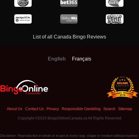
List of all Canada Bingo Reviews
English
Français
About Us
Contact Us
Privacy
Responsible Gambling
Search
Sitemap
Copyright ©2025 BingoOnlineCanada.ca All Rights Reserved
Disclaimer: Reproduction in whole or in part in every way, shape or medium without express