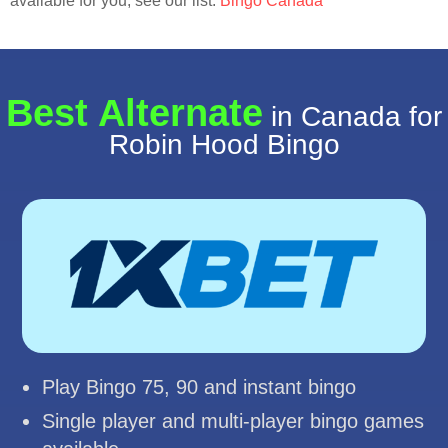
available for you, see our list:
Bingo Canada
Best Alternate
in Canada for
Robin Hood Bingo
Play Bingo 75, 90 and instant bingo
Single player and multi-player bingo games