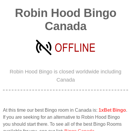
Robin Hood Bingo
Canada
Robin Hood Bingo is closed worldwide including
Canada
At this time our best Bingo room in Canada is:
1xBet Bingo
.
If you are seeking for an alternative to Robin Hood Bingo
you should start there. To see all of the best Bingo Rooms