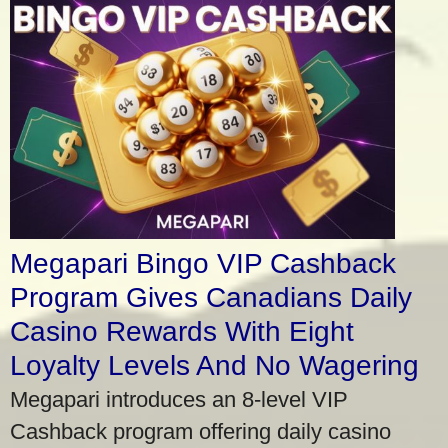
Megapari Bingo VIP Cashback
Program Gives Canadians Daily
Casino Rewards With Eight
Loyalty Levels And No Wagering
Megapari introduces an 8-level VIP
Cashback program offering daily casino