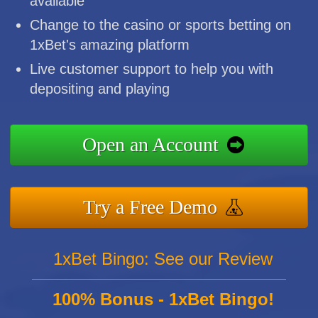
available
Change to the casino or sports betting on
1xBet's amazing platform
Live customer support to help you with
depositing and playing
Open an Account
Try a Free Demo
1xBet Bingo: See our Review
100% Bonus - 1xBet Bingo!