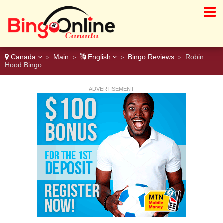
Canada
Main
English
Bingo Reviews
Robin
>
>
>
>
Hood Bingo
ADVERTISEMENT