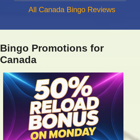
All Canada Bingo Reviews
Bingo Promotions for
Canada