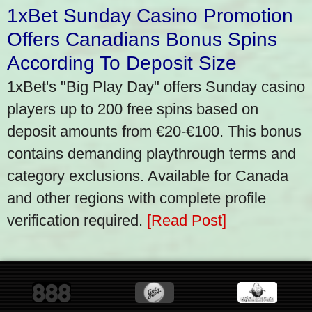
1xBet Sunday Casino Promotion
Offers Canadians Bonus Spins
According To Deposit Size
1xBet's "Big Play Day" offers Sunday casino
players up to 200 free spins based on
deposit amounts from €20-€100. This bonus
contains demanding playthrough terms and
category exclusions. Available for Canada
and other regions with complete profile
verification required.
[Read Post]