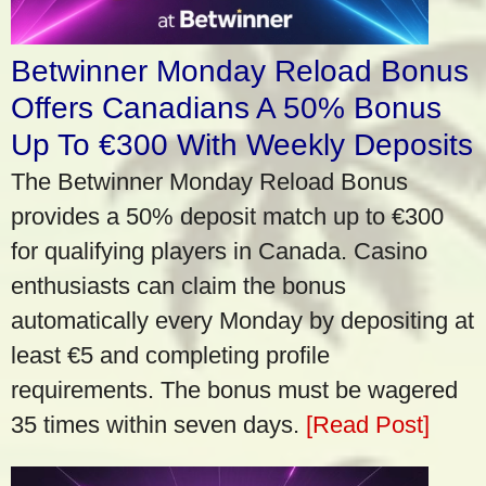
Betwinner Monday Reload Bonus
Offers Canadians A 50% Bonus
Up To €300 With Weekly Deposits
The Betwinner Monday Reload Bonus
provides a 50% deposit match up to €300
for qualifying players in Canada. Casino
enthusiasts can claim the bonus
automatically every Monday by depositing at
least €5 and completing profile
requirements. The bonus must be wagered
35 times within seven days.
[Read Post]