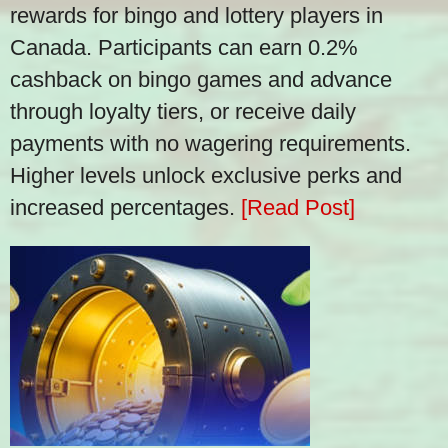
rewards for bingo and lottery players in
Canada. Participants can earn 0.2%
cashback on bingo games and advance
through loyalty tiers, or receive daily
payments with no wagering requirements.
Higher levels unlock exclusive perks and
increased percentages.
[Read Post]