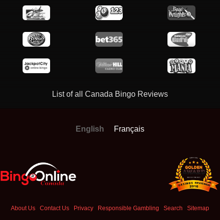
List of all Canada Bingo Reviews
English
Français
About Us
Contact Us
Privacy
Responsible Gambling
Search
Sitemap