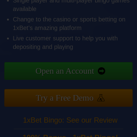
Single player and multi-player bingo games
available
Change to the casino or sports betting on
1xBet's amazing platform
Live customer support to help you with
depositing and playing
Open an Account
Try a Free Demo
1xBet Bingo: See our Review