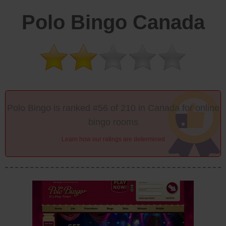
Polo Bingo Canada
Polo Bingo is ranked #56 of 210 in Canada for online
bingo rooms
Learn how our ratings are determined