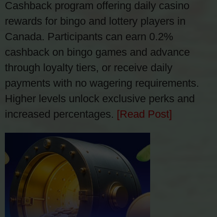
Cashback program offering daily casino
rewards for bingo and lottery players in
Canada. Participants can earn 0.2%
cashback on bingo games and advance
through loyalty tiers, or receive daily
payments with no wagering requirements.
Higher levels unlock exclusive perks and
increased percentages.
[Read Post]