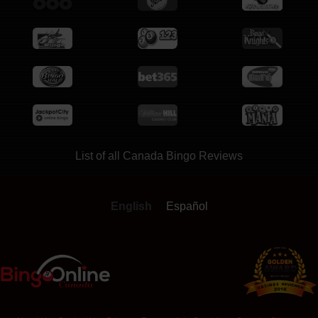
List of all Canada Bingo Reviews
English
Español