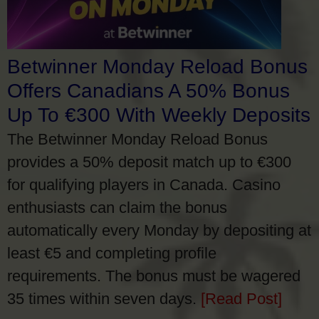
Betwinner Monday Reload Bonus
Offers Canadians A 50% Bonus
Up To €300 With Weekly Deposits
The Betwinner Monday Reload Bonus
provides a 50% deposit match up to €300
for qualifying players in Canada. Casino
enthusiasts can claim the bonus
automatically every Monday by depositing at
least €5 and completing profile
requirements. The bonus must be wagered
35 times within seven days.
[Read Post]