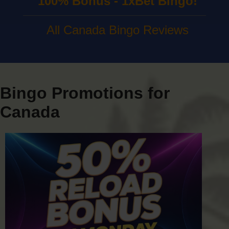
100% Bonus - 1xBet Bingo!
All Canada Bingo Reviews
Bingo Promotions for
Canada