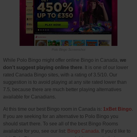
Polo Bingo Screenshot
While Polo Bingo might offer online Bingo in Canada,
we
don't suggest playing online there
. It is one of our lower
rated Canada Bingo sites, with a rating of 3.5/10. Our
suggestion is to avoid playing at any site rated lower than
7.5, because there are much better playing alternatives
available for Canadians.
At this time our best Bingo room in Canada is:
1xBet Bingo
.
If you are seeking for an alternative to Polo Bingo you
should start there. To see all of the best Bingo Rooms
available for you, see our list:
Bingo Canada
. If you'd like to