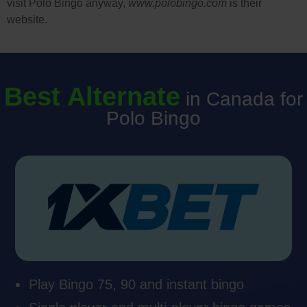
visit Polo Bingo anyway,
www.polobingo.com
is their
website.
Best Alternate
in Canada for
Polo Bingo
Play Bingo 75, 90 and instant bingo