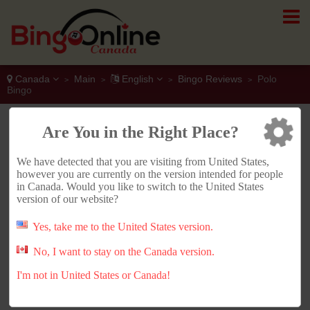
Canada
Main
English
Bingo Reviews
Polo
>
>
>
>
Bingo
ADVERTISEMENT
Are You in the Right Place?
We have detected that you are visiting from United States,
however you are currently on the version intended for people
in Canada. Would you like to switch to the United States
version of our website?
Yes, take me to the United States version.
No, I want to stay on the Canada version.
I'm not in United States or Canada!