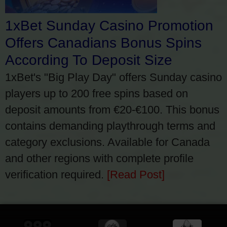
1xBet Sunday Casino Promotion
Offers Canadians Bonus Spins
According To Deposit Size
1xBet's "Big Play Day" offers Sunday casino
players up to 200 free spins based on
deposit amounts from €20-€100. This bonus
contains demanding playthrough terms and
category exclusions. Available for Canada
and other regions with complete profile
verification required.
[Read Post]