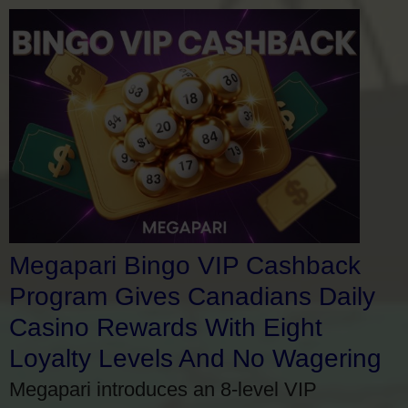
Megapari Bingo VIP Cashback
Program Gives Canadians Daily
Casino Rewards With Eight
Loyalty Levels And No Wagering
Megapari introduces an 8-level VIP