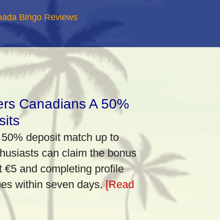
nada Bingo Reviews
ers Canadians A 50%
its
50% deposit match up to
thusiasts can claim the bonus
 €5 and completing profile
es within seven days.
[Read