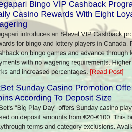
egapari Bingo VIP Cashback Progr
ily Casino Rewards With Eight Loy
agering
gapari introduces an 8-level VIP Cashback pro
wards for bingo and lottery players in Canada. 
shback on bingo games and advance through loya
yments with no wagering requirements. Higher 
rks and increased percentages.
[Read Post]
xBet Sunday Casino Promotion Off
ins According To Deposit Size
Bet's "Big Play Day" offers Sunday casino play
sed on deposit amounts from €20-€100. This 
aythrough terms and category exclusions. Avail