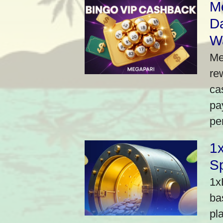
M
Da
W
Me
re
ca
pa
pe
1
Sp
1x
ba
pl