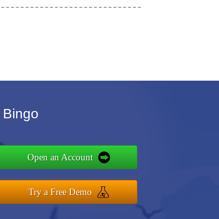
 Bingo
Open an Account
Try a Free Demo