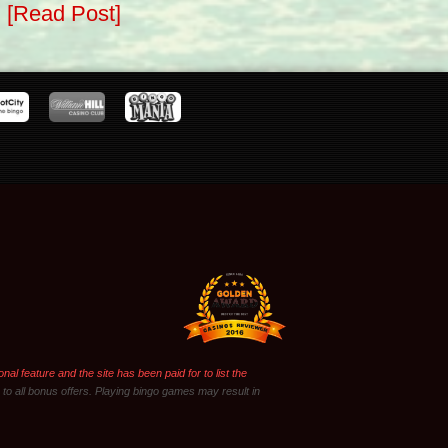
.
[Read Post]
nal feature and the site has been paid for to list the
 to all bonus offers. Playing bingo games may result in