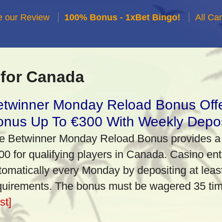
e our Review
100% Bonus - 1xBet Bingo!
All Ca
 for Canada
etwinner Monday Reload Bonus Off
onus Up To €300 With Weekly Depos
e Betwinner Monday Reload Bonus provides a 
00 for qualifying players in Canada. Casino en
tomatically every Monday by depositing at least
quirements. The bonus must be wagered 35 tim
st]