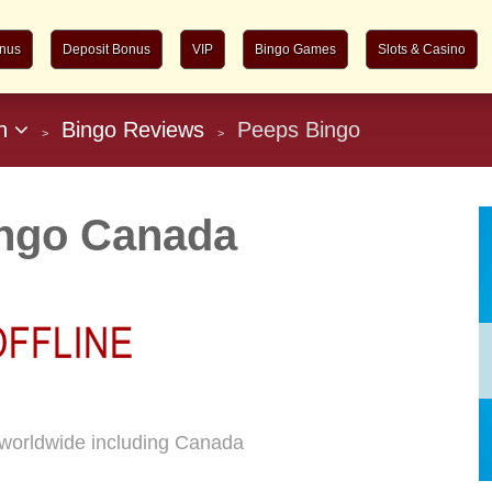
onus
Deposit Bonus
VIP
Bingo Games
Slots & Casino
sh
Bingo Reviews
Peeps Bingo
>
>
ngo Canada
 worldwide including Canada