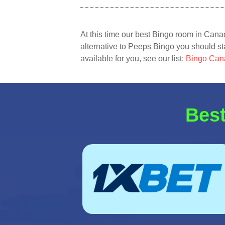
At this time our best Bingo room in Cana
alternative to Peeps Bingo you should sta
available for you, see our list:
Bingo Can
Best