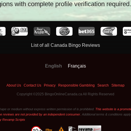
gions with complete profile verification required
List of all Canada Bingo Reviews
English
Français
About Us
Contact Us
Privacy
Responsible Gambling
Search
Sitemap
Copyright ©2025 BingoOnlineCanada.ca All Rights Reserved
shape or medium without express written permission of is prohibited.
This website is a promotio
 the reviews are not provided by an independent consumer.
Additional terms & conditions apply
by Revamp Scripts