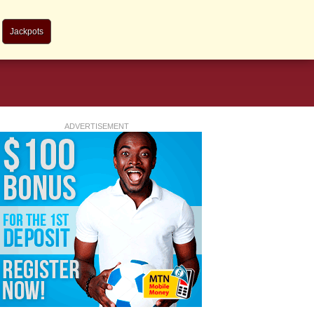
Jackpots
ADVERTISEMENT