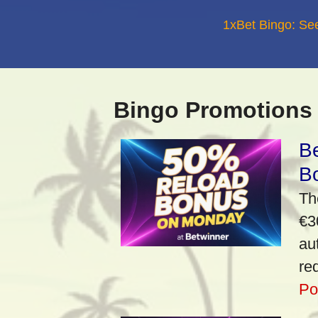
1xBet Bingo: Se
Bingo Promotions
B
B
Th
€3
au
re
Po