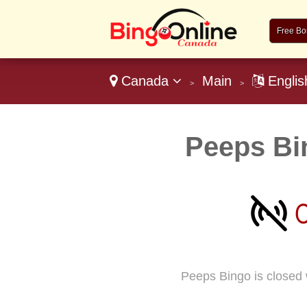
Free B
Canada
Main
Engli
>
>
Peeps Bi
Peeps Bingo is closed