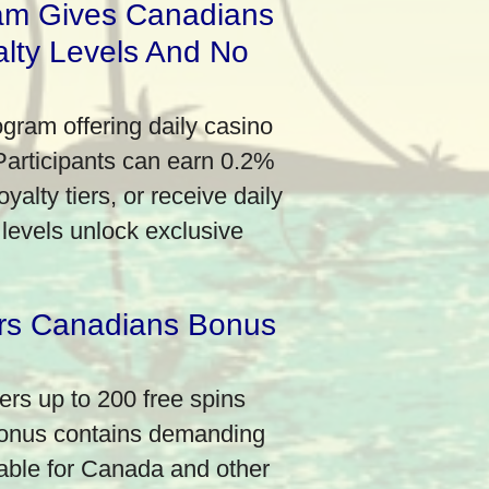
am Gives Canadians
alty Levels And No
gram offering daily casino
Participants can earn 0.2%
lty tiers, or receive daily
levels unlock exclusive
ers Canadians Bonus
ers up to 200 free spins
bonus contains demanding
able for Canada and other