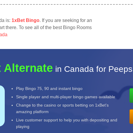
da is:
1xBet Bingo
. If you are seeking for an
rt there. To see all of the best Bingo Rooms
ada
 Alternate
in Canada for Peeps
Play Bingo 75, 90 and instant bingo
Single player and multi-player bingo games available
Change to the casino or sports betting on 1xBet's
amazing platform
Live customer support to help you with depositing and
playing