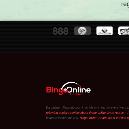
re
Disclaimer: Reproduction in whole or in part in every way, 
following positive review about these online bingo rooms -
financial losses for you.
BingoOnlineCanada.ca is Verified 