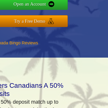
Open an Account
Try a Free Demo
nada Bingo Reviews
ers Canadians A 50%
its
50% deposit match up to