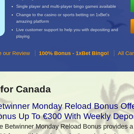
Single player and multi-player bingo games available
Change to the casino or sports betting on 1xBet's
amazing platform
Live customer support to help you with depositing and
playing
e our Review
100% Bonus - 1xBet Bingo!
All Ca
 for Canada
etwinner Monday Reload Bonus Off
onus Up To €300 With Weekly Depos
e Betwinner Monday Reload Bonus provides a 