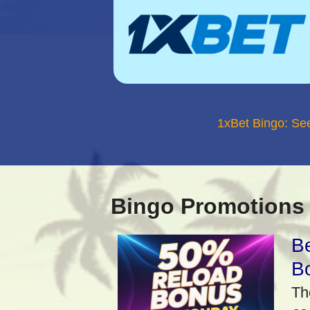
1xBet Bingo: Se
Bingo Promotions
B
B
Th