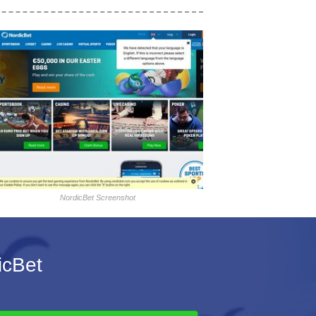
NordicBet Screenshot
icBet