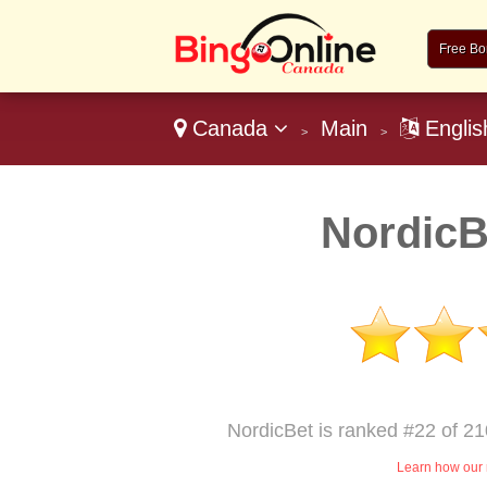
Free B
Canada
Main
Engli
>
>
NordicB
NordicBet is ranked #22 of 21
Learn how our 