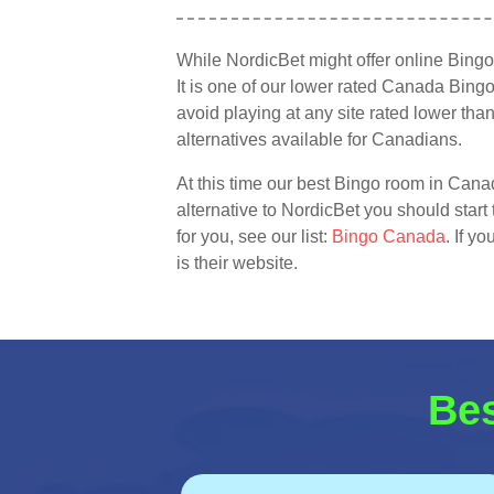
While NordicBet might offer online Bing
It is one of our lower rated Canada Bingo 
avoid playing at any site rated lower tha
alternatives available for Canadians.
At this time our best Bingo room in Cana
alternative to NordicBet you should start
for you, see our list:
Bingo Canada
. If y
is their website.
Bes