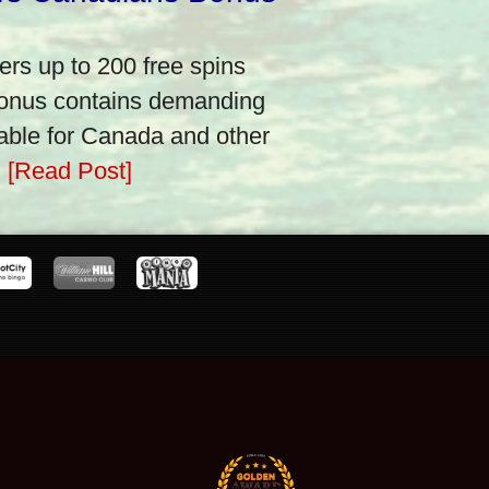
ers up to 200 free spins
bonus contains demanding
able for Canada and other
.
[Read Post]