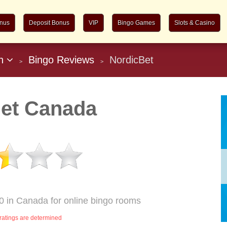
onus
Deposit Bonus
VIP
Bingo Games
Slots & Casino
sh
Bingo Reviews
NordicBet
>
>
et Canada
0 in Canada for online bingo rooms
ratings are determined