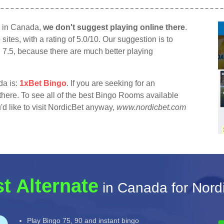
o in Canada,
we don't suggest playing online there
.
sites, with a rating of 5.0/10. Our suggestion is to
n 7.5, because there are much better playing
da is:
1xBet Bingo
. If you are seeking for an
 there. To see all of the best Bingo Rooms available
ou'd like to visit NordicBet anyway,
www.nordicbet.com
t Alternate
in Canada for Nord
Play Bingo 75, 90 and instant bingo