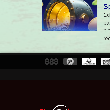
Sp
1x
ba
pl
re