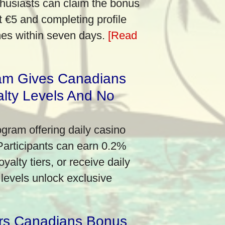
thusiasts can claim the bonus
 €5 and completing profile
es within seven days.
[Read
am Gives Canadians
alty Levels And No
gram offering daily casino
Participants can earn 0.2%
lty tiers, or receive daily
levels unlock exclusive
ers Canadians Bonus