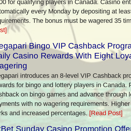
00 for qualifying players in Canada. Casino en
tomatically every Monday by depositing at least
quirements. The bonus must be wagered 35 tim
st]
egapari Bingo VIP Cashback Progr
ily Casino Rewards With Eight Loy
agering
gapari introduces an 8-level VIP Cashback pro
wards for bingo and lottery players in Canada. 
shback on bingo games and advance through loya
yments with no wagering requirements. Higher 
rks and increased percentages.
[Read Post]
xBet Sunday Casino Promotion Off