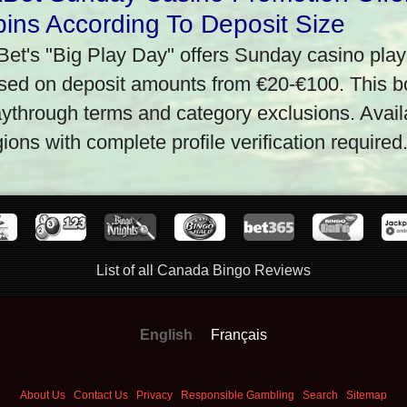
ins According To Deposit Size
Bet's "Big Play Day" offers Sunday casino play
sed on deposit amounts from €20-€100. This 
aythrough terms and category exclusions. Avail
gions with complete profile verification required
List of all Canada Bingo Reviews
English
Français
About Us
Contact Us
Privacy
Responsible Gambling
Search
Sitemap