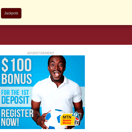
Jackpots
ADVERTISEMENT