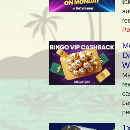
€3
au
re
Po
M
Da
W
Me
re
ca
pa
pe
1