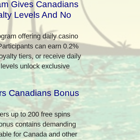
am Gives Canadians
alty Levels And No
gram offering daily casino
Participants can earn 0.2%
lty tiers, or receive daily
levels unlock exclusive
ers Canadians Bonus
ers up to 200 free spins
bonus contains demanding
able for Canada and other