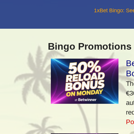
1xBet Bingo: Se
Bingo Promotions
B
B
Th
€3
au
re
Po