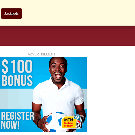
Jackpots
ADVERTISEMENT