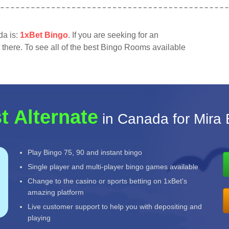
da is:
1xBet Bingo
. If you are seeking for an
t there. To see all of the best Bingo Rooms available
t Alternate
in Canada for Mira 
Play Bingo 75, 90 and instant bingo
Single player and multi-player bingo games available
Change to the casino or sports betting on 1xBet's
amazing platform
Live customer support to help you with depositing and
playing