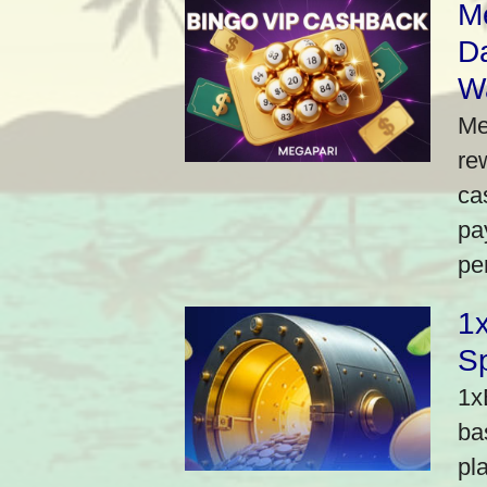
M
Da
W
Me
re
ca
pa
pe
1
Sp
1x
ba
pl