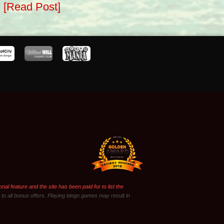
.
[Read Post]
nal feature and the site has been paid for to list the
 to all bonus offers. Playing bingo games may result in