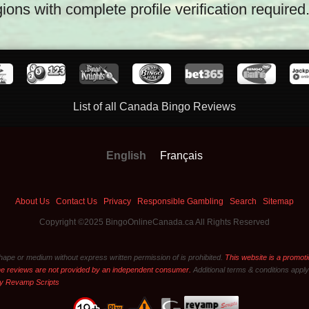
gions with complete profile verification required
List of all Canada Bingo Reviews
English
Français
About Us
Contact Us
Privacy
Responsible Gambling
Search
Sitemap
Copyright ©2025 BingoOnlineCanada.ca All Rights Reserved
shape or medium without express written permission of is prohibited.
This website is a promotio
 the reviews are not provided by an independent consumer.
Additional terms & conditions apply
by Revamp Scripts