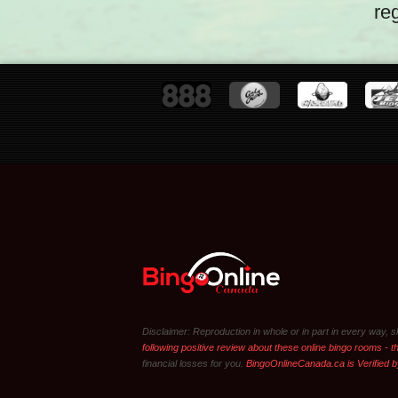
re
Disclaimer: Reproduction in whole or in part in every way, 
following positive review about these online bingo rooms -
financial losses for you.
BingoOnlineCanada.ca is Verified 