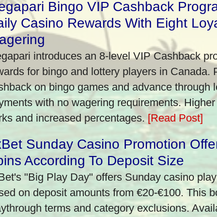
egapari Bingo VIP Cashback Progr
ily Casino Rewards With Eight Loy
agering
gapari introduces an 8-level VIP Cashback pro
wards for bingo and lottery players in Canada. 
shback on bingo games and advance through loya
yments with no wagering requirements. Higher 
rks and increased percentages.
[Read Post]
xBet Sunday Casino Promotion Off
ins According To Deposit Size
Bet's "Big Play Day" offers Sunday casino play
sed on deposit amounts from €20-€100. This 
aythrough terms and category exclusions. Avail