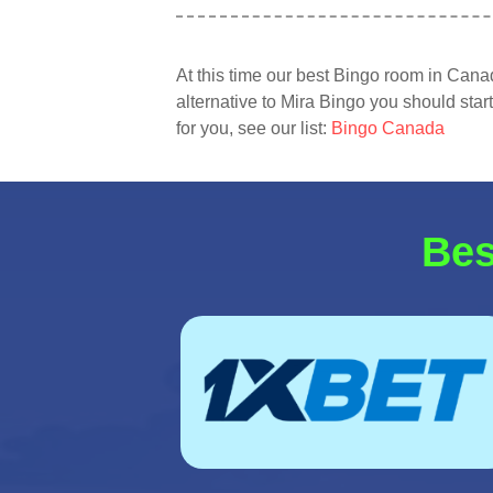
At this time our best Bingo room in Cana
alternative to Mira Bingo you should star
for you, see our list:
Bingo Canada
Bes