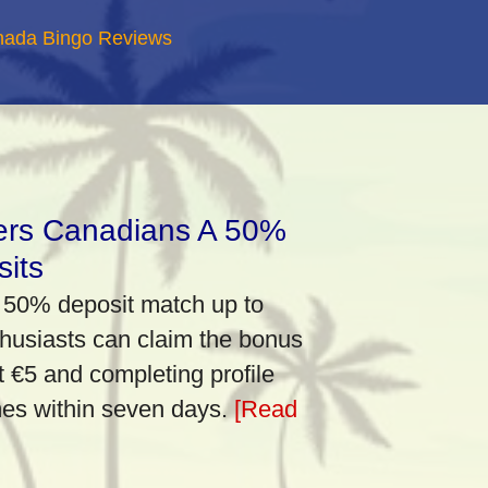
nada Bingo Reviews
ers Canadians A 50%
its
50% deposit match up to
thusiasts can claim the bonus
 €5 and completing profile
es within seven days.
[Read