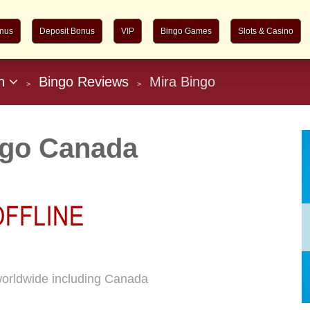
onus
Deposit Bonus
VIP
Bingo Games
Slots & Casino
sh
Bingo Reviews
Mira Bingo
>
>
ngo Canada
worldwide including Canada