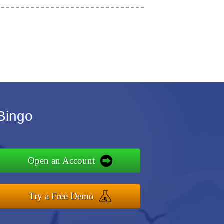
Bingo
Open an Account
Try a Free Demo