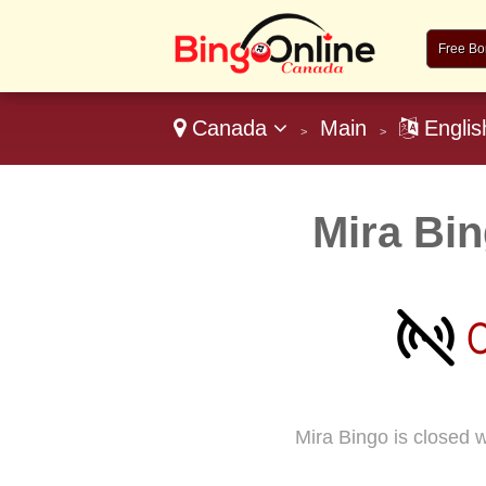
Free B
Canada
Main
Engli
>
>
Mira Bi
Mira Bingo is closed 