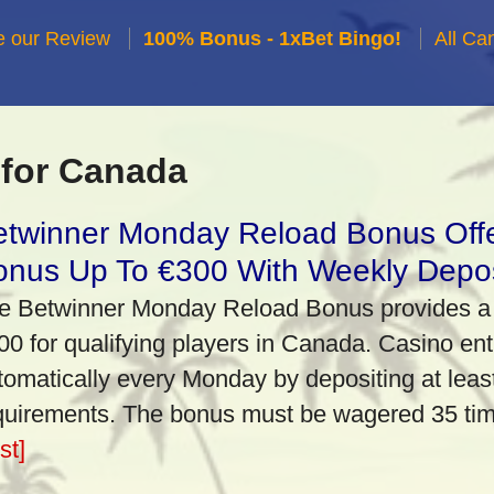
e our Review
100% Bonus - 1xBet Bingo!
All Ca
 for Canada
etwinner Monday Reload Bonus Off
onus Up To €300 With Weekly Depos
e Betwinner Monday Reload Bonus provides a 
00 for qualifying players in Canada. Casino en
tomatically every Monday by depositing at least
quirements. The bonus must be wagered 35 tim
st]