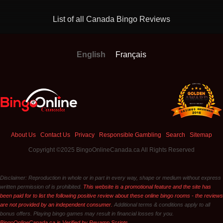
List of all Canada Bingo Reviews
English
Français
About Us
Contact Us
Privacy
Responsible Gambling
Search
Sitemap
Copyright ©2025 BingoOnlineCanada.ca All Rights Reserved
Disclaimer: Reproduction in whole or in part in every way, shape or medium without express
written permission of is prohibited.
This website is a promotional feature and the site has
been paid for to list the following positive review about these online bingo rooms - the reviews
are not provided by an independent consumer.
Additional terms & conditions apply to all
bonus offers. Playing bingo games may result in financial losses for you.
BingoOnlineCanada.ca is Verified by Revamp Scripts