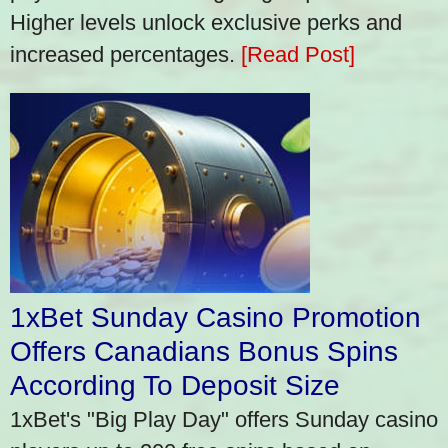
Higher levels unlock exclusive perks and
increased percentages.
[Read Post]
1xBet Sunday Casino Promotion
Offers Canadians Bonus Spins
According To Deposit Size
1xBet's "Big Play Day" offers Sunday casino