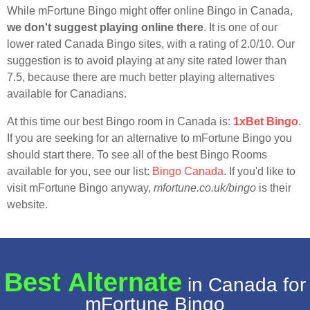
While mFortune Bingo might offer online Bingo in Canada,
we don't suggest playing online there
. It is one of our
lower rated Canada Bingo sites, with a rating of 2.0/10. Our
suggestion is to avoid playing at any site rated lower than
7.5, because there are much better playing alternatives
available for Canadians.
At this time our best Bingo room in Canada is:
1xBet Bingo
.
If you are seeking for an alternative to mFortune Bingo you
should start there. To see all of the best Bingo Rooms
available for you, see our list:
Bingo Canada
. If you'd like to
visit mFortune Bingo anyway,
mfortune.co.uk/bingo
is their
website.
Best Alternate
in Canada for
mFortune Bingo