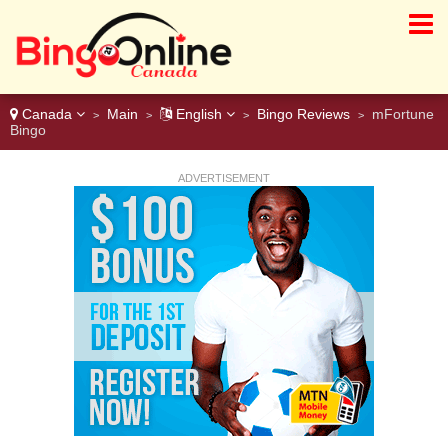
Canada
Main
English
Bingo Reviews
mFortune
>
>
>
>
Bingo
ADVERTISEMENT