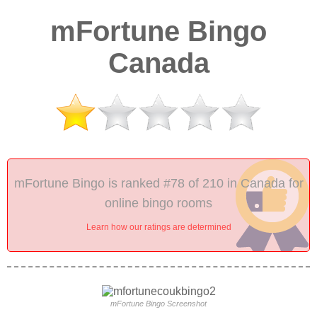
mFortune Bingo
Canada
mFortune Bingo is ranked #78 of 210 in Canada for
online bingo rooms
Learn how our ratings are determined
mFortune Bingo Screenshot