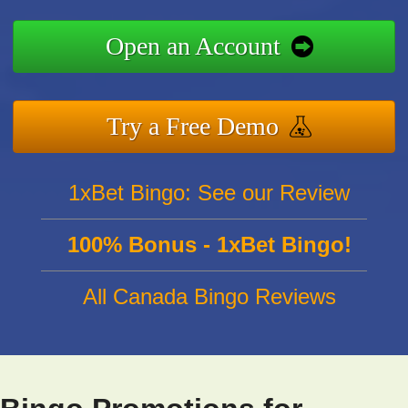
Open an Account
Try a Free Demo
1xBet Bingo: See our Review
100% Bonus - 1xBet Bingo!
All Canada Bingo Reviews