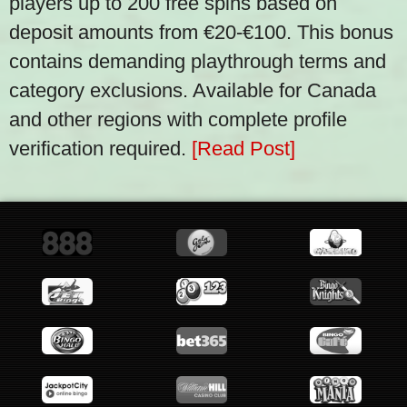
players up to 200 free spins based on
deposit amounts from €20-€100. This bonus
contains demanding playthrough terms and
category exclusions. Available for Canada
and other regions with complete profile
verification required.
[Read Post]