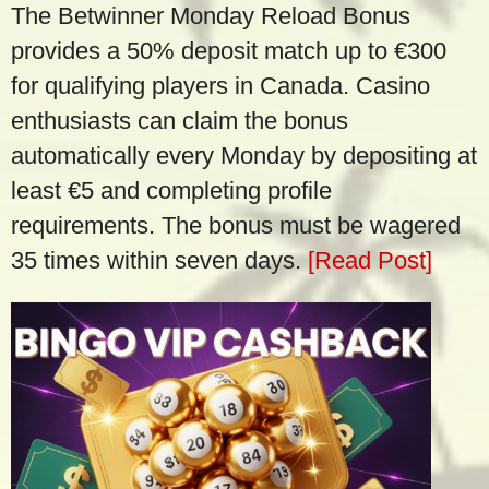
The Betwinner Monday Reload Bonus
provides a 50% deposit match up to €300
for qualifying players in Canada. Casino
enthusiasts can claim the bonus
automatically every Monday by depositing at
least €5 and completing profile
requirements. The bonus must be wagered
35 times within seven days.
[Read Post]