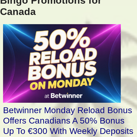
Bingo Promotions for
Canada
Betwinner Monday Reload Bonus
Offers Canadians A 50% Bonus
Up To €300 With Weekly Deposits