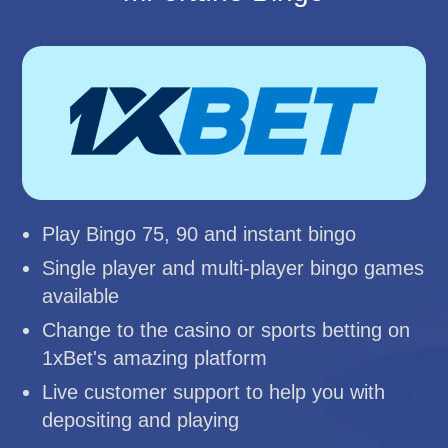
Play Bingo 75, 90 and instant bingo
Single player and multi-player bingo games
available
Change to the casino or sports betting on
1xBet's amazing platform
Live customer support to help you with
depositing and playing