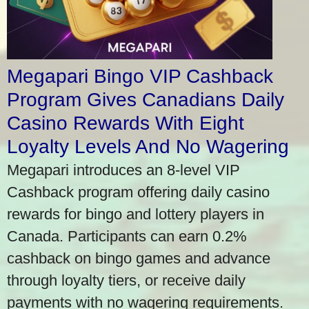
Megapari Bingo VIP Cashback
Program Gives Canadians Daily
Casino Rewards With Eight
Loyalty Levels And No Wagering
Megapari introduces an 8-level VIP
Cashback program offering daily casino
rewards for bingo and lottery players in
Canada. Participants can earn 0.2%
cashback on bingo games and advance
through loyalty tiers, or receive daily
payments with no wagering requirements.