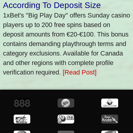
According To Deposit Size
1xBet's "Big Play Day" offers Sunday casino
players up to 200 free spins based on
deposit amounts from €20-€100. This bonus
contains demanding playthrough terms and
category exclusions. Available for Canada
and other regions with complete profile
verification required.
[Read Post]