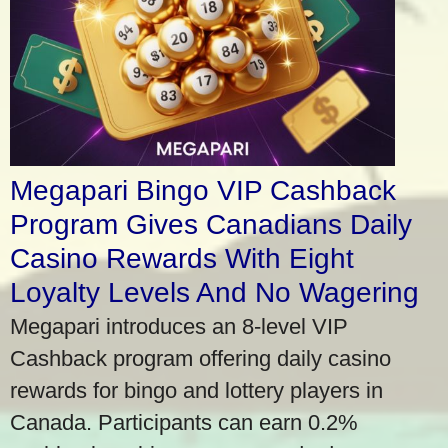
Megapari Bingo VIP Cashback
Program Gives Canadians Daily
Casino Rewards With Eight
Loyalty Levels And No Wagering
Megapari introduces an 8-level VIP
Cashback program offering daily casino
rewards for bingo and lottery players in
Canada. Participants can earn 0.2%