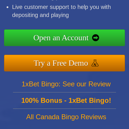
Live customer support to help you with
depositing and playing
Open an Account
Try a Free Demo
1xBet Bingo: See our Review
100% Bonus - 1xBet Bingo!
All Canada Bingo Reviews