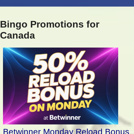
Bingo Promotions for
Canada
Betwinner Monday Reload Bonus