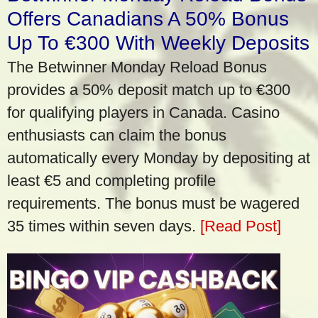
Offers Canadians A 50% Bonus
Up To €300 With Weekly Deposits
The Betwinner Monday Reload Bonus
provides a 50% deposit match up to €300
for qualifying players in Canada. Casino
enthusiasts can claim the bonus
automatically every Monday by depositing at
least €5 and completing profile
requirements. The bonus must be wagered
35 times within seven days.
[Read Post]