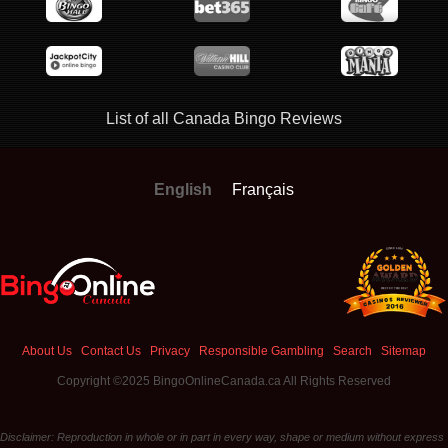
List of all Canada Bingo Reviews
English
Français
About Us
Contact Us
Privacy
Responsible Gambling
Search
Sitemap
Copyright ©2025 BingoOnlineCanada.ca All Rights Reserved
Disclaimer: Reproduction in whole or in part in every way, shape or medium without express