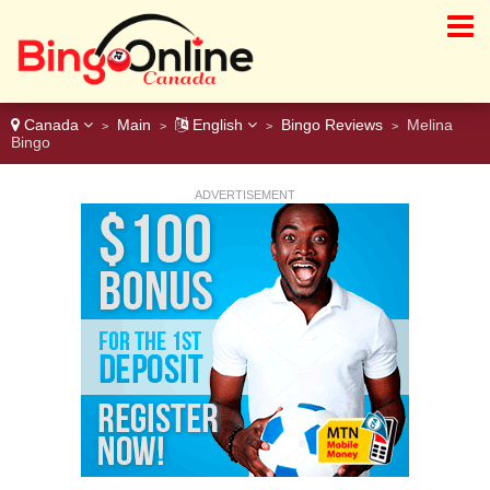
Canada
Main
English
Bingo Reviews
Melina
>
>
>
>
Bingo
ADVERTISEMENT