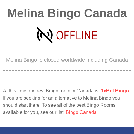
Melina Bingo Canada
Melina Bingo is closed worldwide including Canada
At this time our best Bingo room in Canada is:
1xBet Bingo
.
If you are seeking for an alternative to Melina Bingo you
should start there. To see all of the best Bingo Rooms
available for you, see our list:
Bingo Canada