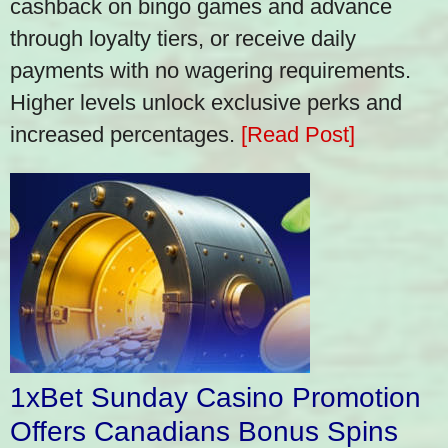
cashback on bingo games and advance
through loyalty tiers, or receive daily
payments with no wagering requirements.
Higher levels unlock exclusive perks and
increased percentages.
[Read Post]
1xBet Sunday Casino Promotion
Offers Canadians Bonus Spins