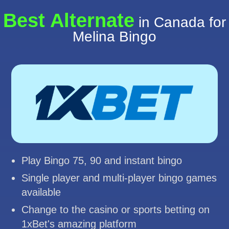
Best Alternate
in Canada for
Melina Bingo
Play Bingo 75, 90 and instant bingo
Single player and multi-player bingo games
available
Change to the casino or sports betting on
1xBet's amazing platform