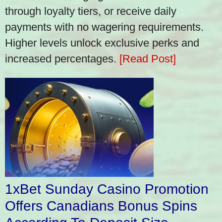
through loyalty tiers, or receive daily
payments with no wagering requirements.
Higher levels unlock exclusive perks and
increased percentages.
[Read Post]
1xBet Sunday Casino Promotion
Offers Canadians Bonus Spins