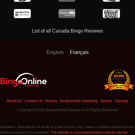
List of all Canada Bingo Reviews
English
Français
About Us
Contact Us
Privacy
Responsible Gambling
Search
Sitemap
Copyright ©2025 BingoOnlineCanada.ca All Rights Reserved
Disclaimer: Reproduction in whole or in part in every way, shape or medium without express
written permission of is prohibited.
This website is a promotional feature and the site has