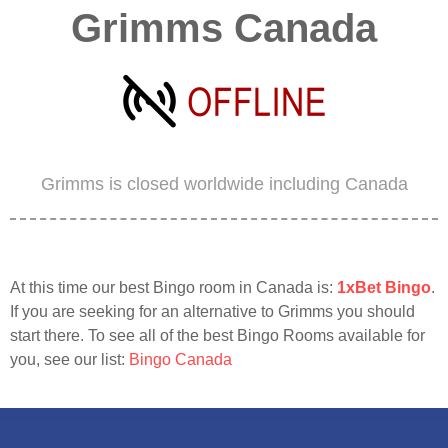
Grimms Canada
Grimms is closed worldwide including Canada
At this time our best Bingo room in Canada is:
1xBet Bingo
.
If you are seeking for an alternative to Grimms you should
start there. To see all of the best Bingo Rooms available for
you, see our list:
Bingo Canada