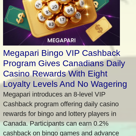
Megapari Bingo VIP Cashback
Program Gives Canadians Daily
Casino Rewards With Eight
Loyalty Levels And No Wagering
Megapari introduces an 8-level VIP
Cashback program offering daily casino
rewards for bingo and lottery players in
Canada. Participants can earn 0.2%
cashback on bingo games and advance