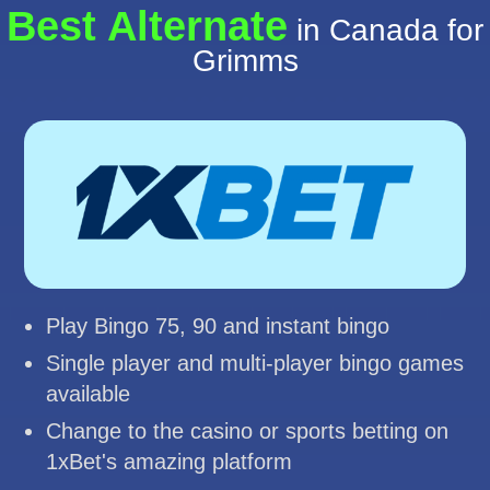
Best Alternate
in Canada for
Grimms
Play Bingo 75, 90 and instant bingo
Single player and multi-player bingo games
available
Change to the casino or sports betting on
1xBet's amazing platform