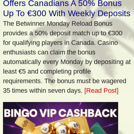
Offers Canadians A 50% Bonus
Up To €300 With Weekly Deposits
The Betwinner Monday Reload Bonus
provides a 50% deposit match up to €300
for qualifying players in Canada. Casino
enthusiasts can claim the bonus
automatically every Monday by depositing at
least €5 and completing profile
requirements. The bonus must be wagered
35 times within seven days.
[Read Post]