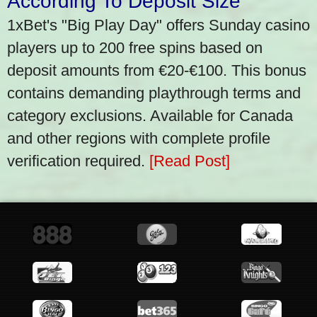
According To Deposit Size
1xBet's "Big Play Day" offers Sunday casino
players up to 200 free spins based on
deposit amounts from €20-€100. This bonus
contains demanding playthrough terms and
category exclusions. Available for Canada
and other regions with complete profile
verification required.
[Read Post]