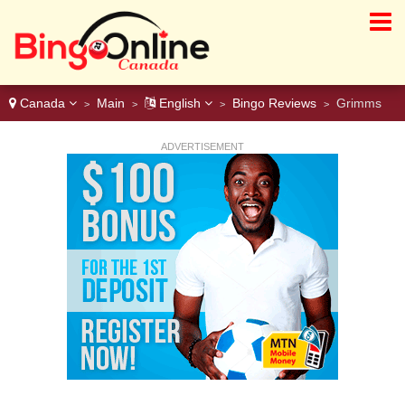
Canada
Main
English
Bingo Reviews
Grimms
>
>
>
>
ADVERTISEMENT