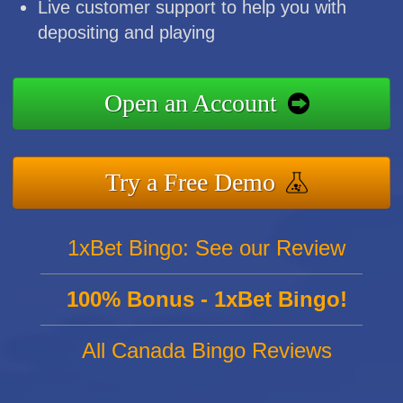
Live customer support to help you with
depositing and playing
Open an Account
Try a Free Demo
1xBet Bingo: See our Review
100% Bonus - 1xBet Bingo!
All Canada Bingo Reviews