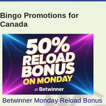
Bingo Promotions for
Canada
Betwinner Monday Reload Bonus