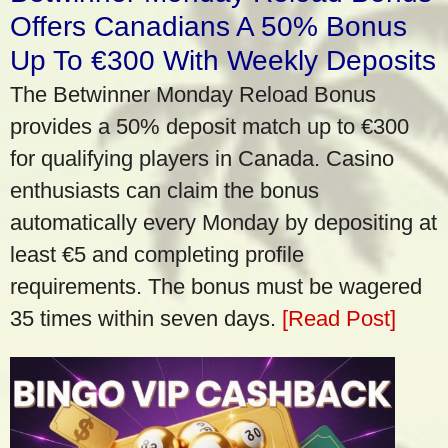
Offers Canadians A 50% Bonus
Up To €300 With Weekly Deposits
The Betwinner Monday Reload Bonus
provides a 50% deposit match up to €300
for qualifying players in Canada. Casino
enthusiasts can claim the bonus
automatically every Monday by depositing at
least €5 and completing profile
requirements. The bonus must be wagered
35 times within seven days.
[Read Post]