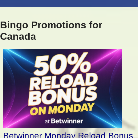
Bingo Promotions for
Canada
Betwinner Monday Reload Bonus