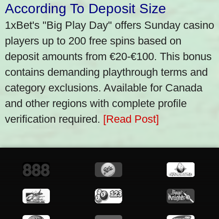
According To Deposit Size
1xBet's "Big Play Day" offers Sunday casino
players up to 200 free spins based on
deposit amounts from €20-€100. This bonus
contains demanding playthrough terms and
category exclusions. Available for Canada
and other regions with complete profile
verification required.
[Read Post]