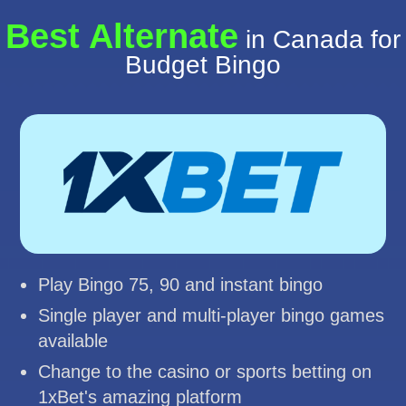
Best Alternate
in Canada for
Budget Bingo
Play Bingo 75, 90 and instant bingo
Single player and multi-player bingo games
available
Change to the casino or sports betting on
1xBet's amazing platform