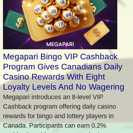
Megapari Bingo VIP Cashback
Program Gives Canadians Daily
Casino Rewards With Eight
Loyalty Levels And No Wagering
Megapari introduces an 8-level VIP
Cashback program offering daily casino
rewards for bingo and lottery players in
Canada. Participants can earn 0.2%