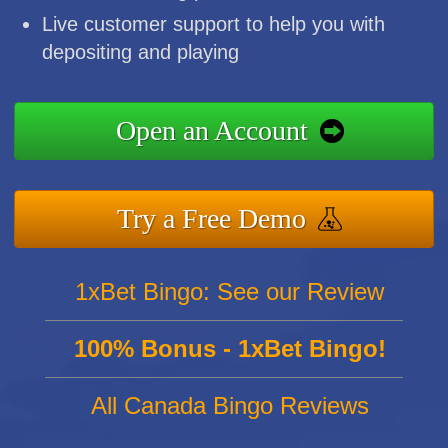
Live customer support to help you with
depositing and playing
Open an Account
Try a Free Demo
1xBet Bingo: See our Review
100% Bonus - 1xBet Bingo!
All Canada Bingo Reviews