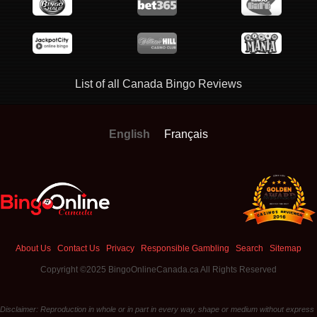
List of all Canada Bingo Reviews
English
Français
About Us
Contact Us
Privacy
Responsible Gambling
Search
Sitemap
Copyright ©2025 BingoOnlineCanada.ca All Rights Reserved
Disclaimer: Reproduction in whole or in part in every way, shape or medium without express