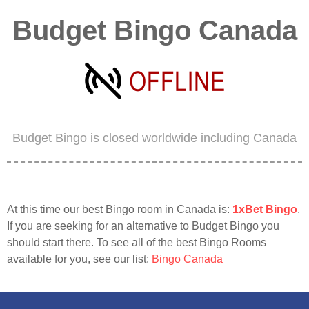
Budget Bingo Canada
Budget Bingo is closed worldwide including Canada
At this time our best Bingo room in Canada is:
1xBet Bingo
.
If you are seeking for an alternative to Budget Bingo you
should start there. To see all of the best Bingo Rooms
available for you, see our list:
Bingo Canada