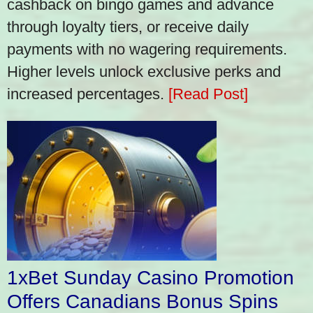
cashback on bingo games and advance
through loyalty tiers, or receive daily
payments with no wagering requirements.
Higher levels unlock exclusive perks and
increased percentages.
[Read Post]
1xBet Sunday Casino Promotion
Offers Canadians Bonus Spins