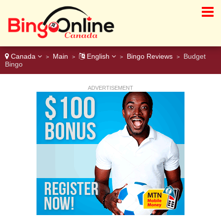
Canada
Main
English
Bingo Reviews
Budget
>
>
>
>
Bingo
ADVERTISEMENT