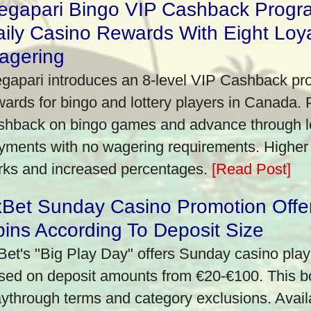
egapari Bingo VIP Cashback Progr
ily Casino Rewards With Eight Loy
agering
gapari introduces an 8-level VIP Cashback pro
wards for bingo and lottery players in Canada. 
shback on bingo games and advance through loya
yments with no wagering requirements. Higher 
rks and increased percentages.
[Read Post]
xBet Sunday Casino Promotion Off
ins According To Deposit Size
Bet's "Big Play Day" offers Sunday casino play
sed on deposit amounts from €20-€100. This 
aythrough terms and category exclusions. Avail