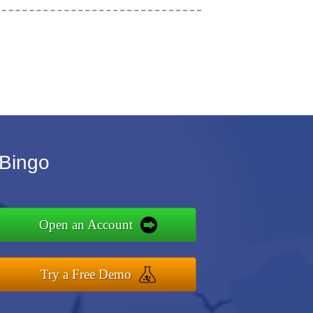
 Bingo
Open an Account
Try a Free Demo