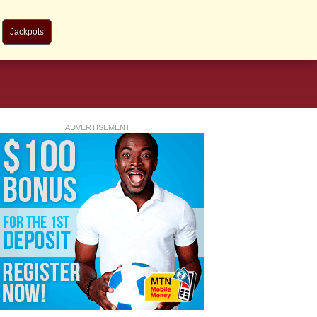
Jackpots
ADVERTISEMENT