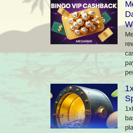
M
Da
W
Me
re
ca
pa
pe
1
Sp
1x
ba
pl