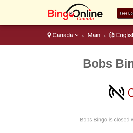
Free B
Canada
Main
Engli
>
>
Bobs Bi
Bobs Bingo is closed 