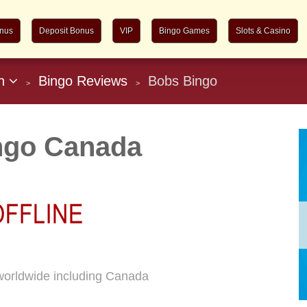
onus
Deposit Bonus
VIP
Bingo Games
Slots & Casino
sh
Bingo Reviews
Bobs Bingo
>
>
ngo Canada
worldwide including Canada