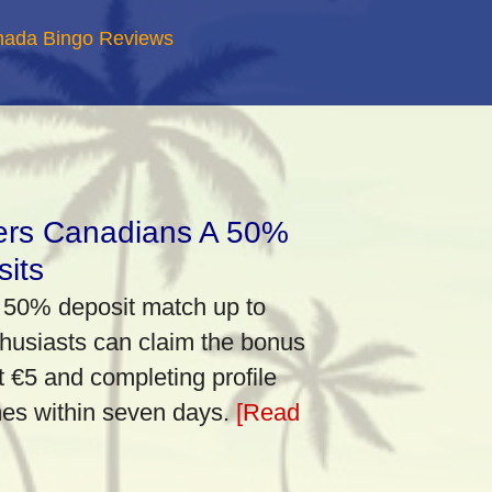
nada Bingo Reviews
ers Canadians A 50%
its
50% deposit match up to
thusiasts can claim the bonus
 €5 and completing profile
es within seven days.
[Read