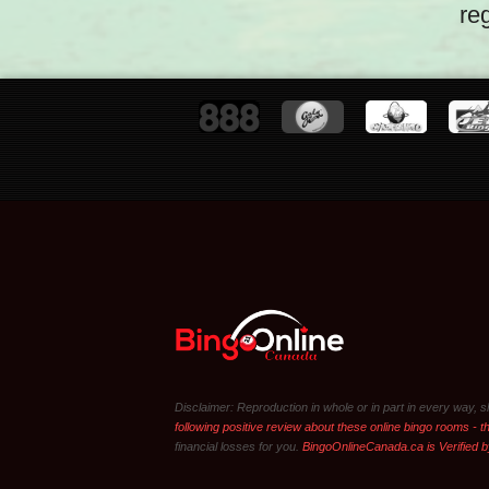
re
Disclaimer: Reproduction in whole or in part in every way, 
following positive review about these online bingo rooms -
financial losses for you.
BingoOnlineCanada.ca is Verified 