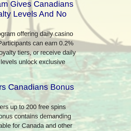
am Gives Canadians
alty Levels And No
gram offering daily casino
Participants can earn 0.2%
lty tiers, or receive daily
levels unlock exclusive
ers Canadians Bonus
ers up to 200 free spins
bonus contains demanding
able for Canada and other