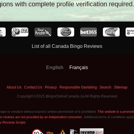
gions with complete profile verification required
List of all Canada Bingo Reviews
English
Français
About Us
Contact Us
Privacy
Responsible Gambling
Search
Sitemap
Copyright ©2025 BingoOnlineCanada.ca All Rights Reserved
shape or medium without express written permission of is prohibited.
This website is a promotio
 the reviews are not provided by an independent consumer.
Additional terms & conditions apply
by Revamp Scripts