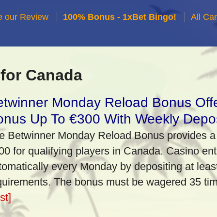
e our Review
100% Bonus - 1xBet Bingo!
All Ca
 for Canada
etwinner Monday Reload Bonus Off
onus Up To €300 With Weekly Depos
e Betwinner Monday Reload Bonus provides a 
00 for qualifying players in Canada. Casino en
tomatically every Monday by depositing at least
quirements. The bonus must be wagered 35 tim
st]