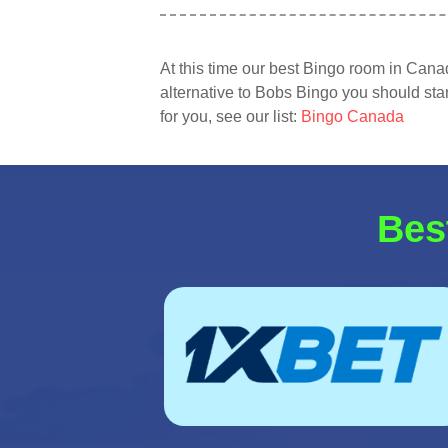
At this time our best Bingo room in Cana
alternative to Bobs Bingo you should star
for you, see our list:
Bingo Canada
Bes