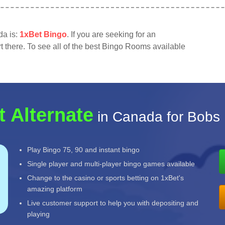
da is:
1xBet Bingo
. If you are seeking for an
t there. To see all of the best Bingo Rooms available
t Alternate
in Canada for Bobs
Play Bingo 75, 90 and instant bingo
Single player and multi-player bingo games available
Change to the casino or sports betting on 1xBet's
amazing platform
Live customer support to help you with depositing and
playing