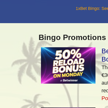
1xBet Bingo: Se
Bingo Promotions
B
B
Th
€3
au
re
Po