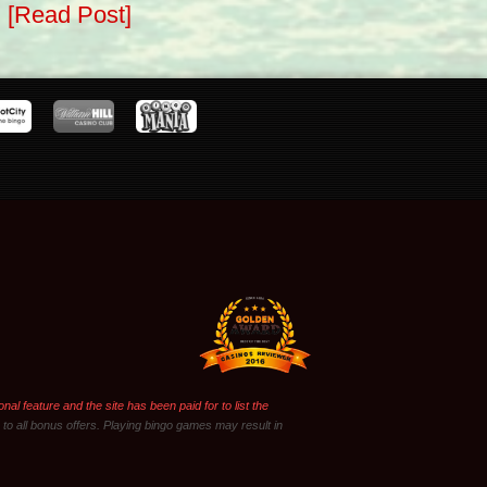
.
[Read Post]
nal feature and the site has been paid for to list the
 to all bonus offers. Playing bingo games may result in