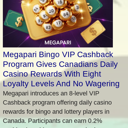
Megapari Bingo VIP Cashback
Program Gives Canadians Daily
Casino Rewards With Eight
Loyalty Levels And No Wagering
Megapari introduces an 8-level VIP
Cashback program offering daily casino
rewards for bingo and lottery players in
Canada. Participants can earn 0.2%