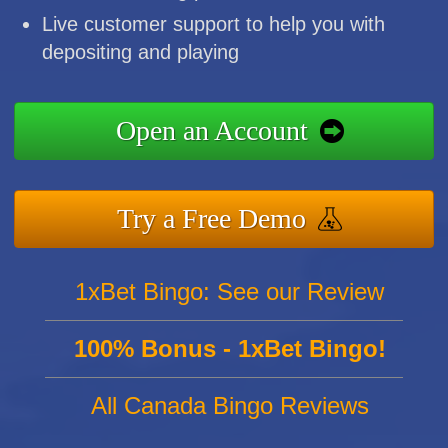
Live customer support to help you with
depositing and playing
Open an Account
Try a Free Demo
1xBet Bingo: See our Review
100% Bonus - 1xBet Bingo!
All Canada Bingo Reviews