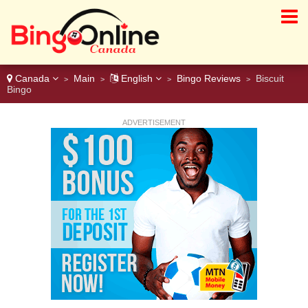
Canada
Main
English
Bingo Reviews
Biscuit
>
>
>
>
Bingo
ADVERTISEMENT