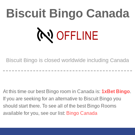
Biscuit Bingo Canada
Biscuit Bingo is closed worldwide including Canada
At this time our best Bingo room in Canada is:
1xBet Bingo
.
If you are seeking for an alternative to Biscuit Bingo you
should start there. To see all of the best Bingo Rooms
available for you, see our list:
Bingo Canada