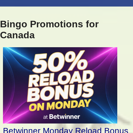
Bingo Promotions for
Canada
Betwinner Monday Reload Bonus