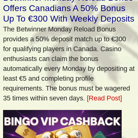
Offers Canadians A 50% Bonus
Up To €300 With Weekly Deposits
The Betwinner Monday Reload Bonus
provides a 50% deposit match up to €300
for qualifying players in Canada. Casino
enthusiasts can claim the bonus
automatically every Monday by depositing at
least €5 and completing profile
requirements. The bonus must be wagered
35 times within seven days.
[Read Post]