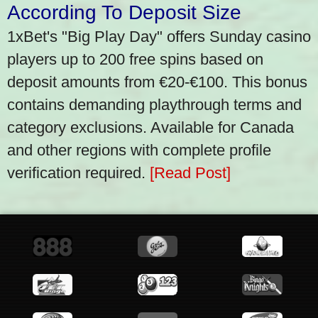
According To Deposit Size
1xBet's "Big Play Day" offers Sunday casino
players up to 200 free spins based on
deposit amounts from €20-€100. This bonus
contains demanding playthrough terms and
category exclusions. Available for Canada
and other regions with complete profile
verification required.
[Read Post]