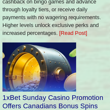
cashback on bingo games and advance
through loyalty tiers, or receive daily
payments with no wagering requirements.
Higher levels unlock exclusive perks and
increased percentages.
[Read Post]
1xBet Sunday Casino Promotion
Offers Canadians Bonus Spins