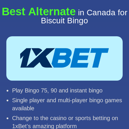
Best Alternate
in Canada for
Biscuit Bingo
Play Bingo 75, 90 and instant bingo
Single player and multi-player bingo games
available
Change to the casino or sports betting on
1xBet's amazing platform