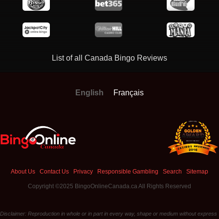
List of all Canada Bingo Reviews
English
Français
About Us
Contact Us
Privacy
Responsible Gambling
Search
Sitemap
Copyright ©2025 BingoOnlineCanada.ca All Rights Reserved
Disclaimer: Reproduction in whole or in part in every way, shape or medium without express