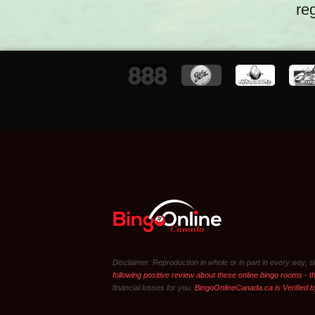
re
Disclaimer: Reproduction in whole or in part in every way, 
following positive review about these online bingo rooms -
financial losses for you.
BingoOnlineCanada.ca is Verified 