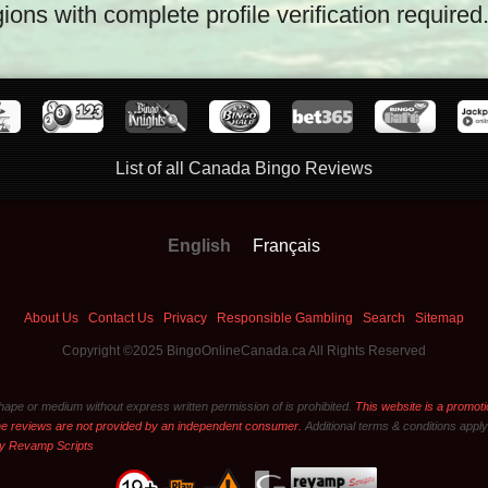
gions with complete profile verification required
List of all Canada Bingo Reviews
English
Français
About Us
Contact Us
Privacy
Responsible Gambling
Search
Sitemap
Copyright ©2025 BingoOnlineCanada.ca All Rights Reserved
shape or medium without express written permission of is prohibited.
This website is a promotio
 the reviews are not provided by an independent consumer.
Additional terms & conditions apply
by Revamp Scripts