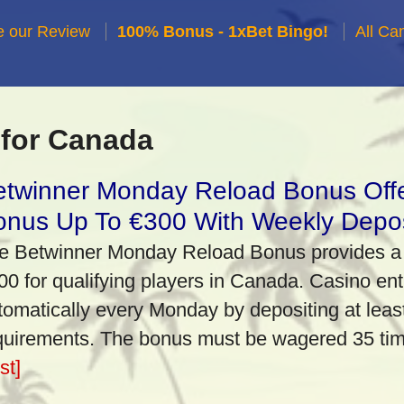
e our Review
100% Bonus - 1xBet Bingo!
All Ca
 for Canada
etwinner Monday Reload Bonus Off
onus Up To €300 With Weekly Depos
e Betwinner Monday Reload Bonus provides a 
00 for qualifying players in Canada. Casino en
tomatically every Monday by depositing at least
quirements. The bonus must be wagered 35 tim
st]