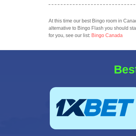
At this time our best Bingo room in Cana
alternative to Bingo Flash you should sta
for you, see our list:
Bingo Canada
Bes