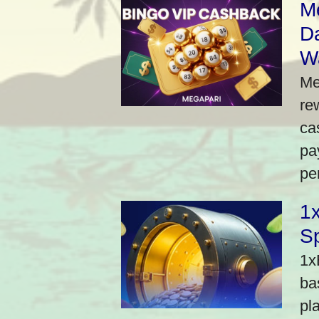
M
Da
W
Me
re
ca
pa
pe
1
Sp
1x
ba
pl