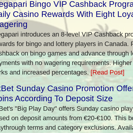
egapari Bingo VIP Cashback Progr
ily Casino Rewards With Eight Loy
agering
gapari introduces an 8-level VIP Cashback pro
wards for bingo and lottery players in Canada. 
shback on bingo games and advance through loya
yments with no wagering requirements. Higher 
rks and increased percentages.
[Read Post]
xBet Sunday Casino Promotion Off
ins According To Deposit Size
Bet's "Big Play Day" offers Sunday casino play
sed on deposit amounts from €20-€100. This 
aythrough terms and category exclusions. Avail