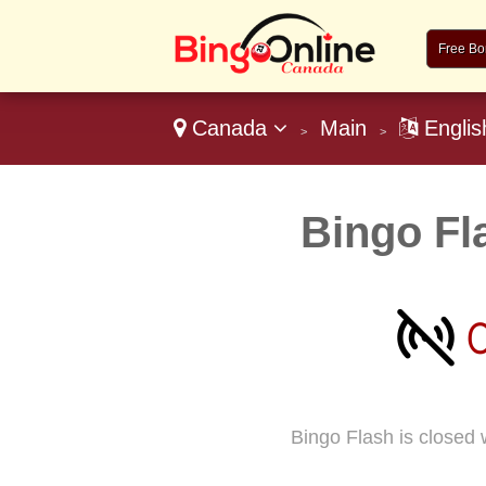
Free B
Canada
Main
Engli
>
>
Bingo Fl
Bingo Flash is closed