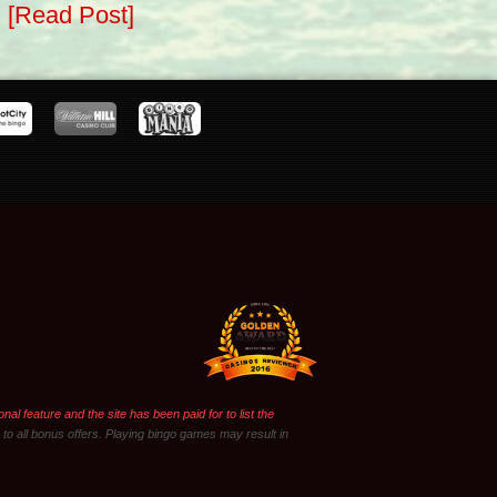
.
[Read Post]
nal feature and the site has been paid for to list the
 to all bonus offers. Playing bingo games may result in