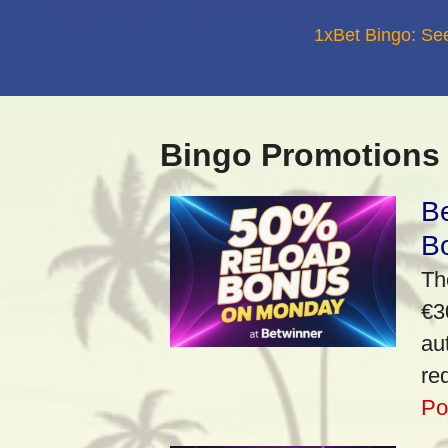
1xBet Bingo: Se
Bingo Promotions
B
B
Th
€3
au
re
Po