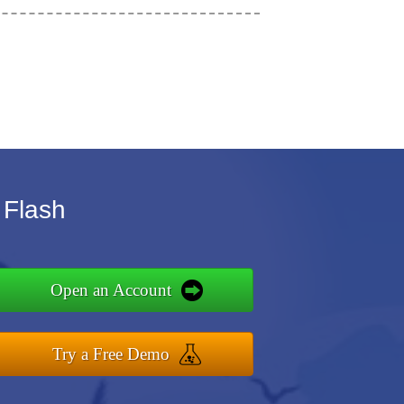
 Flash
Open an Account
Try a Free Demo