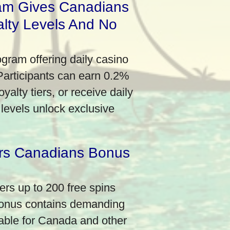
am Gives Canadians
alty Levels And No
gram offering daily casino
Participants can earn 0.2%
lty tiers, or receive daily
levels unlock exclusive
ers Canadians Bonus
ers up to 200 free spins
bonus contains demanding
able for Canada and other