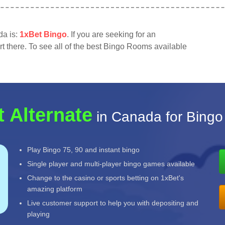
da is:
1xBet Bingo
. If you are seeking for an
rt there. To see all of the best Bingo Rooms available
t Alternate
in Canada for Bingo
Play Bingo 75, 90 and instant bingo
Single player and multi-player bingo games available
Change to the casino or sports betting on 1xBet's
amazing platform
Live customer support to help you with depositing and
playing