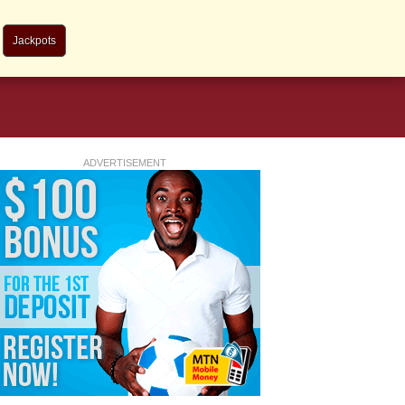
Jackpots
ADVERTISEMENT