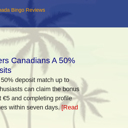
nada Bingo Reviews
ers Canadians A 50%
its
50% deposit match up to
thusiasts can claim the bonus
 €5 and completing profile
es within seven days.
[Read