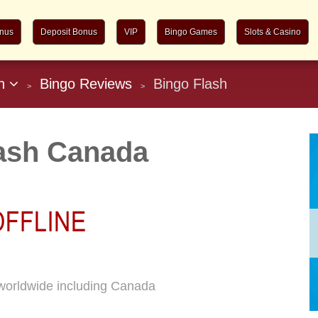
onus
Deposit Bonus
VIP
Bingo Games
Slots & Casino
sh
Bingo Reviews
Bingo Flash
>
>
ash Canada
 worldwide including Canada