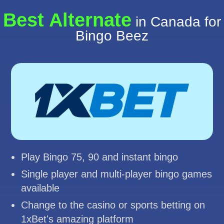
Best Alternate
in Canada for
Bingo Beez
Play Bingo 75, 90 and instant bingo
Single player and multi-player bingo games
available
Change to the casino or sports betting on
1xBet's amazing platform