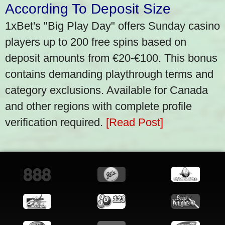
According To Deposit Size
1xBet's "Big Play Day" offers Sunday casino
players up to 200 free spins based on
deposit amounts from €20-€100. This bonus
contains demanding playthrough terms and
category exclusions. Available for Canada
and other regions with complete profile
verification required.
[Read Post]