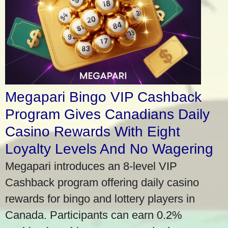
Megapari Bingo VIP Cashback
Program Gives Canadians Daily
Casino Rewards With Eight
Loyalty Levels And No Wagering
Megapari introduces an 8-level VIP
Cashback program offering daily casino
rewards for bingo and lottery players in
Canada. Participants can earn 0.2%