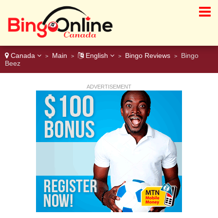
Canada
Main
English
Bingo Reviews
Bingo
>
>
>
>
Beez
ADVERTISEMENT