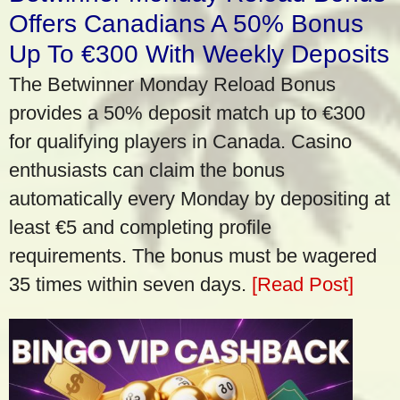
Offers Canadians A 50% Bonus
Up To €300 With Weekly Deposits
The Betwinner Monday Reload Bonus
provides a 50% deposit match up to €300
for qualifying players in Canada. Casino
enthusiasts can claim the bonus
automatically every Monday by depositing at
least €5 and completing profile
requirements. The bonus must be wagered
35 times within seven days.
[Read Post]