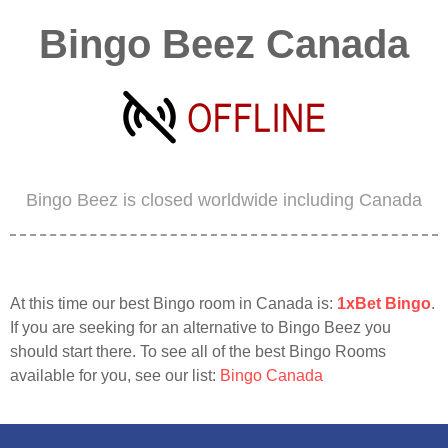
Bingo Beez Canada
Bingo Beez is closed worldwide including Canada
At this time our best Bingo room in Canada is:
1xBet Bingo
.
If you are seeking for an alternative to Bingo Beez you
should start there. To see all of the best Bingo Rooms
available for you, see our list:
Bingo Canada