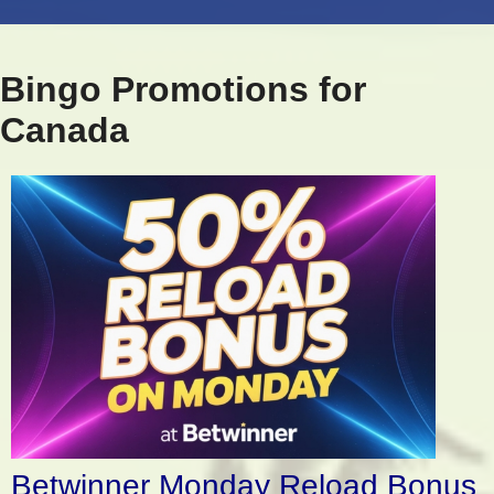
Bingo Promotions for
Canada
Betwinner Monday Reload Bonus