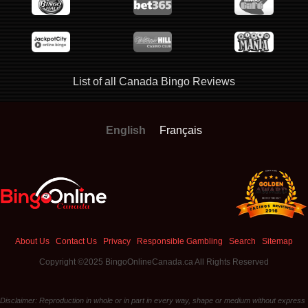
List of all Canada Bingo Reviews
English
Français
About Us
Contact Us
Privacy
Responsible Gambling
Search
Sitemap
Copyright ©2025 BingoOnlineCanada.ca All Rights Reserved
Disclaimer: Reproduction in whole or in part in every way, shape or medium without express