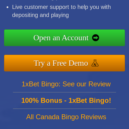
Live customer support to help you with
depositing and playing
Open an Account
Try a Free Demo
1xBet Bingo: See our Review
100% Bonus - 1xBet Bingo!
All Canada Bingo Reviews