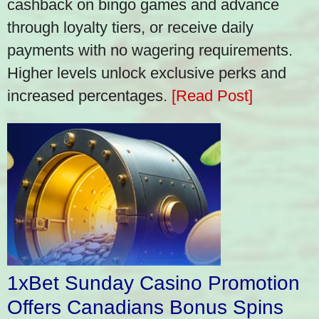
cashback on bingo games and advance
through loyalty tiers, or receive daily
payments with no wagering requirements.
Higher levels unlock exclusive perks and
increased percentages.
[Read Post]
1xBet Sunday Casino Promotion
Offers Canadians Bonus Spins