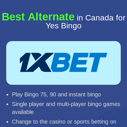
Best Alternate
in Canada for
Yes Bingo
Play Bingo 75, 90 and instant bingo
Single player and multi-player bingo games
available
Change to the casino or sports betting on