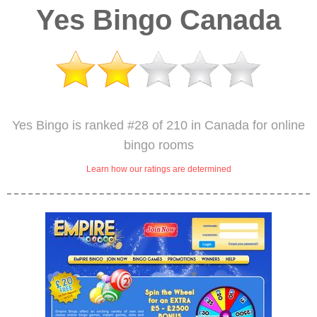
Yes Bingo Canada
Yes Bingo is ranked #28 of 210 in Canada for online
bingo rooms
Learn how our ratings are determined