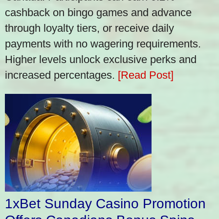
cashback on bingo games and advance
through loyalty tiers, or receive daily
payments with no wagering requirements.
Higher levels unlock exclusive perks and
increased percentages.
[Read Post]
1xBet Sunday Casino Promotion