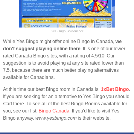
Yes Bingo Screenshot
While Yes Bingo might offer online Bingo in Canada,
we
don't suggest playing online there
. It is one of our lower
rated Canada Bingo sites, with a rating of 4.5/10. Our
suggestion is to avoid playing at any site rated lower than
7.5, because there are much better playing alternatives
available for Canadians.
At this time our best Bingo room in Canada is:
1xBet Bingo
.
If you are seeking for an alternative to Yes Bingo you should
start there. To see all of the best Bingo Rooms available for
you, see our list:
Bingo Canada
. If you'd like to visit Yes
Bingo anyway,
www.yesbingo.com
is their website.