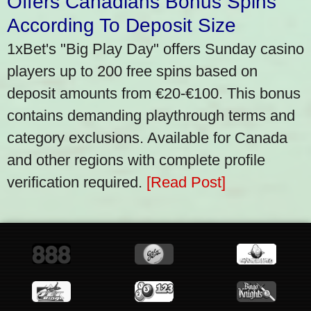
Offers Canadians Bonus Spins
According To Deposit Size
1xBet's "Big Play Day" offers Sunday casino
players up to 200 free spins based on
deposit amounts from €20-€100. This bonus
contains demanding playthrough terms and
category exclusions. Available for Canada
and other regions with complete profile
verification required.
[Read Post]