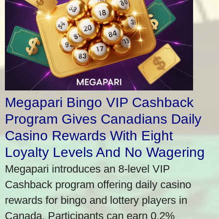
Megapari Bingo VIP Cashback
Program Gives Canadians Daily
Casino Rewards With Eight
Loyalty Levels And No Wagering
Megapari introduces an 8-level VIP
Cashback program offering daily casino
rewards for bingo and lottery players in
Canada. Participants can earn 0.2%