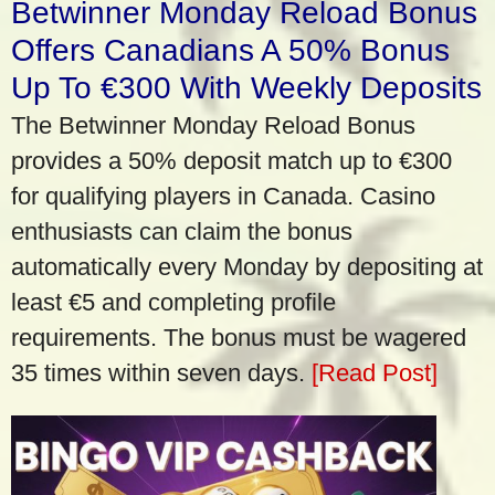
Betwinner Monday Reload Bonus
Offers Canadians A 50% Bonus
Up To €300 With Weekly Deposits
The Betwinner Monday Reload Bonus
provides a 50% deposit match up to €300
for qualifying players in Canada. Casino
enthusiasts can claim the bonus
automatically every Monday by depositing at
least €5 and completing profile
requirements. The bonus must be wagered
35 times within seven days.
[Read Post]