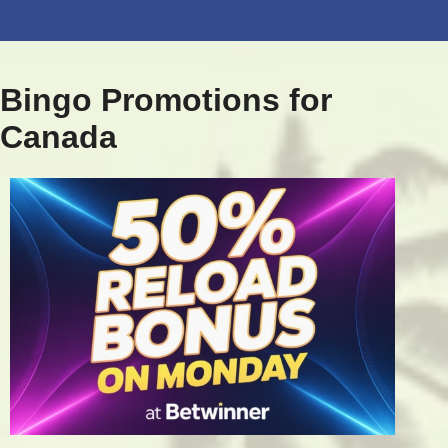
Bingo Promotions for
Canada