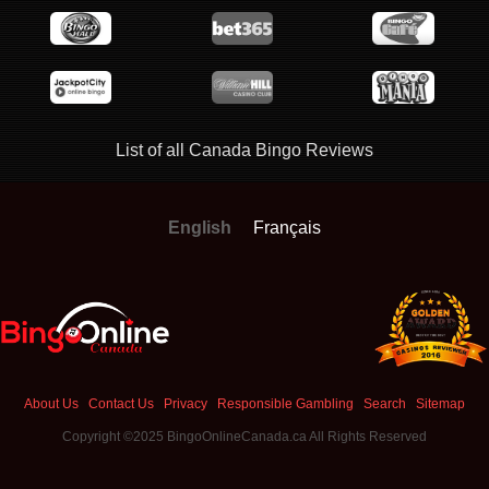
List of all Canada Bingo Reviews
English
Français
About Us
Contact Us
Privacy
Responsible Gambling
Search
Sitemap
Copyright ©2025 BingoOnlineCanada.ca All Rights Reserved