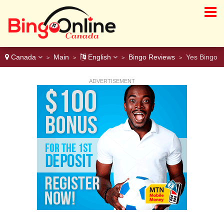
Canada
Main
English
Bingo Reviews
Yes Bingo
>
>
>
>
ADVERTISEMENT