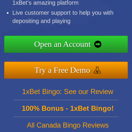
1xBet's amazing platform
Live customer support to help you with
depositing and playing
Open an Account
Try a Free Demo
1xBet Bingo: See our Review
100% Bonus - 1xBet Bingo!
All Canada Bingo Reviews